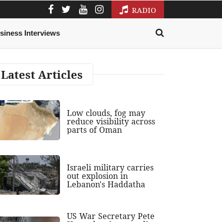
RADIO
siness Interviews
Latest Articles
Low clouds, fog may
reduce visibility across
parts of Oman
Israeli military carries
out explosion in
Lebanon's Haddatha
US War Secretary Pete