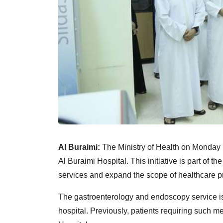
Al Buraimi:
The Ministry of Health on Monday
Al Buraimi Hospital. This initiative is part of t
services and expand the scope of healthcare pr
The gastroenterology and endoscopy service is
hospital. Previously, patients requiring such m