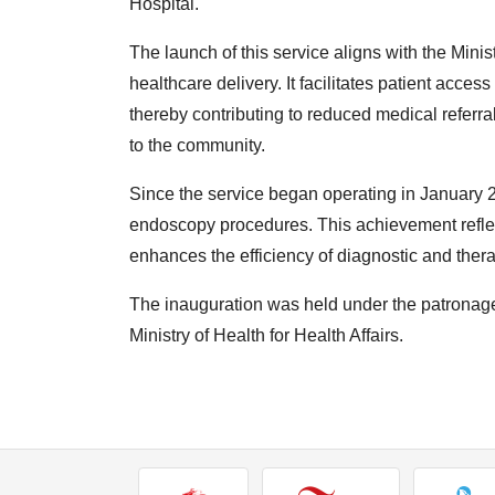
Hospital.
The launch of this service aligns with the Minist
healthcare delivery. It facilitates patient acces
thereby contributing to reduced medical referra
to the community.
Since the service began operating in January 2
endoscopy procedures. This achievement reflec
enhances the efficiency of diagnostic and therap
The inauguration was held under the patronage
Ministry of Health for Health Affairs.