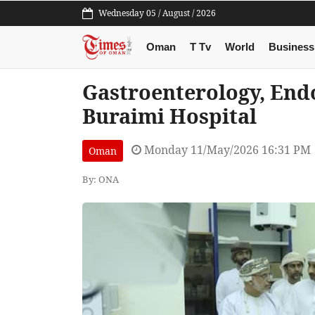
Wednesday 05 / August / 2026
Oman
T Tv
World
Business
Gastroenterology, Endo
Buraimi Hospital
Monday 11/May/2026 16:31 PM
Oman
By: ONA