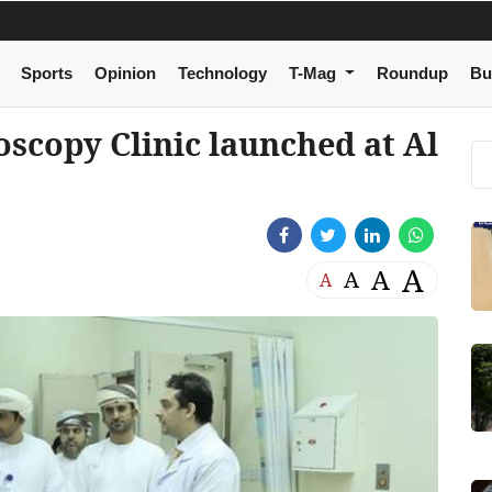
Sports
Opinion
Technology
T-Mag
Roundup
Bu
scopy Clinic launched at Al
A
A
A
A