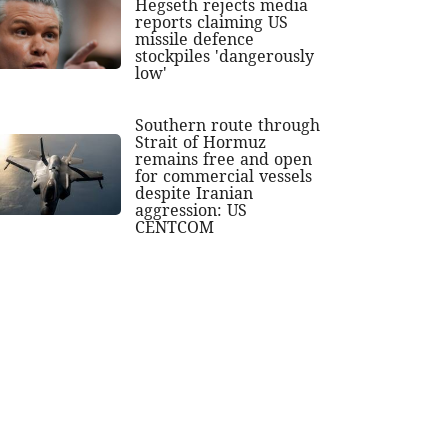
Hegseth rejects media
reports claiming US
missile defence
stockpiles 'dangerously
low'
Southern route through
Strait of Hormuz
remains free and open
for commercial vessels
despite Iranian
aggression: US
CENTCOM