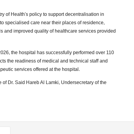
ry of Health's policy to support decentralisation in
s to specialised care near their places of residence,
ls and improved quality of healthcare services provided
026, the hospital has successfully performed over 110
ts the readiness of medical and technical staff and
eutic services offered at the hospital.
 of Dr. Said Hareb Al Lamki, Undersecretary of the