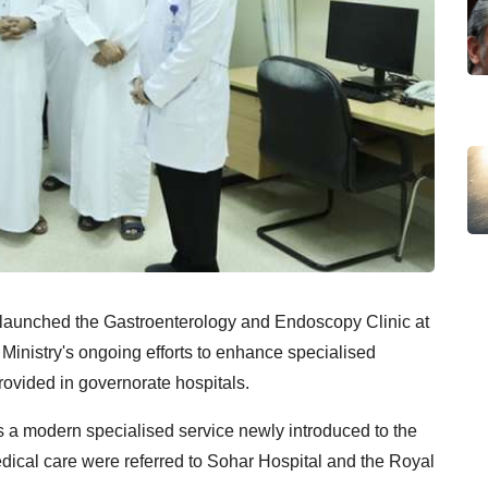
 launched the Gastroenterology and Endoscopy Clinic at
he Ministry's ongoing efforts to enhance specialised
ovided in governorate hospitals.
 a modern specialised service newly introduced to the
edical care were referred to Sohar Hospital and the Royal