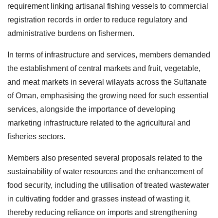
requirement linking artisanal fishing vessels to commercial
registration records in order to reduce regulatory and
administrative burdens on fishermen.
In terms of infrastructure and services, members demanded
the establishment of central markets and fruit, vegetable,
and meat markets in several wilayats across the Sultanate
of Oman, emphasising the growing need for such essential
services, alongside the importance of developing
marketing infrastructure related to the agricultural and
fisheries sectors.
Members also presented several proposals related to the
sustainability of water resources and the enhancement of
food security, including the utilisation of treated wastewater
in cultivating fodder and grasses instead of wasting it,
thereby reducing reliance on imports and strengthening