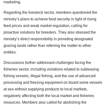
marketing.
Regarding the livestock sector, members questioned the
ministry’s plans to achieve food security in light of rising
feed prices and weak market regulation, calling for
proactive solutions for breeders. They also stressed the
ministry’s direct responsibility in providing designated
grazing lands rather than referring the matter to other
entities.
Discussions further addressed challenges facing the
fisheries sector, including violations related to subleasing
fishing vessels, illegal fishing, and the use of advanced
processing and freezing equipment on board some vessels
at sea without supplying products to local markets,
negatively affecting both the local market and fisheries
resources. Members also called for abolishing the