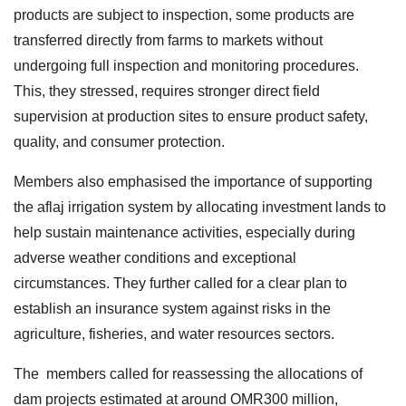
products are subject to inspection, some products are
transferred directly from farms to markets without
undergoing full inspection and monitoring procedures.
This, they stressed, requires stronger direct field
supervision at production sites to ensure product safety,
quality, and consumer protection.
Members also emphasised the importance of supporting
the aflaj irrigation system by allocating investment lands to
help sustain maintenance activities, especially during
adverse weather conditions and exceptional
circumstances. They further called for a clear plan to
establish an insurance system against risks in the
agriculture, fisheries, and water resources sectors.
The members called for reassessing the allocations of
dam projects estimated at around OMR300 million,