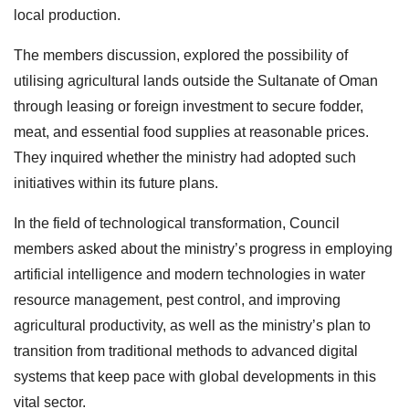
local production.
The members discussion, explored the possibility of
utilising agricultural lands outside the Sultanate of Oman
through leasing or foreign investment to secure fodder,
meat, and essential food supplies at reasonable prices.
They inquired whether the ministry had adopted such
initiatives within its future plans.
In the field of technological transformation, Council
members asked about the ministry’s progress in employing
artificial intelligence and modern technologies in water
resource management, pest control, and improving
agricultural productivity, as well as the ministry’s plan to
transition from traditional methods to advanced digital
systems that keep pace with global developments in this
vital sector.