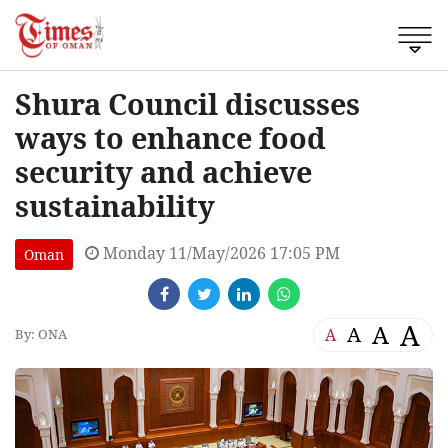
Shura Council discusses
ways to enhance food
security and achieve
sustainability
Monday 11/May/2026 17:05 PM
Oman
A
A
A
A
By: ONA