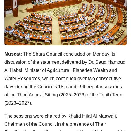
Muscat:
The Shura Council concluded on Monday its
discussion of the statement delivered by Dr. Saud Hamoud
Al Habsi, Minister of Agricultural, Fisheries Wealth and
Water Resources, which continued over two consecutive
days during the Council’s 18th and 19th regular sessions
of the Third Annual Sitting (2025–2026) of the Tenth Term
(2023–2027).
The sessions were chaired by Khalid Hilal Al Maawali,
Chairman of the Council, in the presence of Their