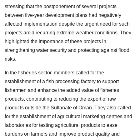
stressing that the postponement of several projects
between five-year development plans had negatively
affected implementation despite the urgent need for such
projects amid recurring extreme weather conditions. They
highlighted the importance of these projects in
strengthening water security and protecting against flood
risks.
In the fisheries sector, members called for the
establishment of a fish processing factory to support
fishermen and enhance the added value of fisheries
products, contributing to reducing the export of raw
products outside the Sultanate of Oman. They also called
for the establishment of agricultural marketing centres and
laboratories for testing agricultural products to ease
burdens on farmers and improve product quality and