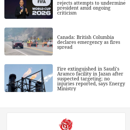
rejects attempts to undermine
president amid ongoing
criticism
Canada: British Columbia
declares emergency as fires
spread
Fire extinguished in Saudi's
Aramco facility in Jazan after
suspected targeting; no
injuries reported, says Energy
Ministry