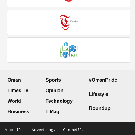
Oman
Sports
#OmanPride
Times Tv
Opinion
Lifestyle
World
Technology
Roundup
Business
T Mag
About Us .
Advertising .
Contact Us .