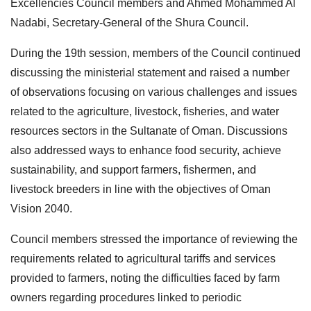
Excellencies Council members and Ahmed Mohammed Al
Nadabi, Secretary-General of the Shura Council.
During the 19th session, members of the Council continued
discussing the ministerial statement and raised a number
of observations focusing on various challenges and issues
related to the agriculture, livestock, fisheries, and water
resources sectors in the Sultanate of Oman. Discussions
also addressed ways to enhance food security, achieve
sustainability, and support farmers, fishermen, and
livestock breeders in line with the objectives of Oman
Vision 2040.
Council members stressed the importance of reviewing the
requirements related to agricultural tariffs and services
provided to farmers, noting the difficulties faced by farm
owners regarding procedures linked to periodic