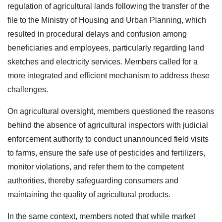
regulation of agricultural lands following the transfer of the
file to the Ministry of Housing and Urban Planning, which
resulted in procedural delays and confusion among
beneficiaries and employees, particularly regarding land
sketches and electricity services. Members called for a
more integrated and efficient mechanism to address these
challenges.
On agricultural oversight, members questioned the reasons
behind the absence of agricultural inspectors with judicial
enforcement authority to conduct unannounced field visits
to farms, ensure the safe use of pesticides and fertilizers,
monitor violations, and refer them to the competent
authorities, thereby safeguarding consumers and
maintaining the quality of agricultural products.
In the same context, members noted that while market