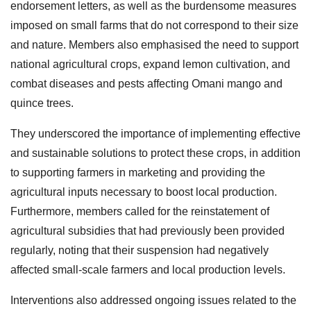
endorsement letters, as well as the burdensome measures
imposed on small farms that do not correspond to their size
and nature. Members also emphasised the need to support
national agricultural crops, expand lemon cultivation, and
combat diseases and pests affecting Omani mango and
quince trees.
They underscored the importance of implementing effective
and sustainable solutions to protect these crops, in addition
to supporting farmers in marketing and providing the
agricultural inputs necessary to boost local production.
Furthermore, members called for the reinstatement of
agricultural subsidies that had previously been provided
regularly, noting that their suspension had negatively
affected small-scale farmers and local production levels.
Interventions also addressed ongoing issues related to the