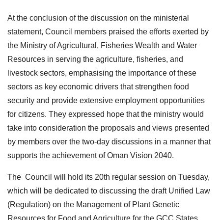
At the conclusion of the discussion on the ministerial
statement, Council members praised the efforts exerted by
the Ministry of Agricultural, Fisheries Wealth and Water
Resources in serving the agriculture, fisheries, and
livestock sectors, emphasising the importance of these
sectors as key economic drivers that strengthen food
security and provide extensive employment opportunities
for citizens. They expressed hope that the ministry would
take into consideration the proposals and views presented
by members over the two-day discussions in a manner that
supports the achievement of Oman Vision 2040.
The Council will hold its 20th regular session on Tuesday,
which will be dedicated to discussing the draft Unified Law
(Regulation) on the Management of Plant Genetic
Resources for Food and Agriculture for the GCC States.