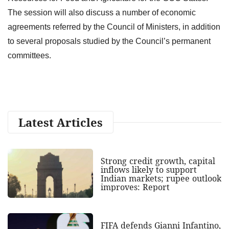
The session will also discuss a number of economic
agreements referred by the Council of Ministers, in addition
to several proposals studied by the Council’s permanent
committees.
Latest Articles
Strong credit growth, capital
inflows likely to support
Indian markets; rupee outlook
improves: Report
FIFA defends Gianni Infantino,