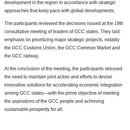
development in the region in accordance with strategic
approaches that keep pace with global developments.
The participants reviewed the decisions issued at the 19th
consultative meeting of leaders of GCC states. They laid
emphasis on prioritizing major strategic projects, notably
the GCC Customs Union, the GCC Common Market and
the GCC railway.
At the conclusion of the meeting, the participants stressed
the need to maintain joint action and efforts to devise
innovative solutions for accelerating economic integration
among GCC states—with the prime objective of meeting
the aspirations of the GCC people and achieving
sustainable prosperity for all.