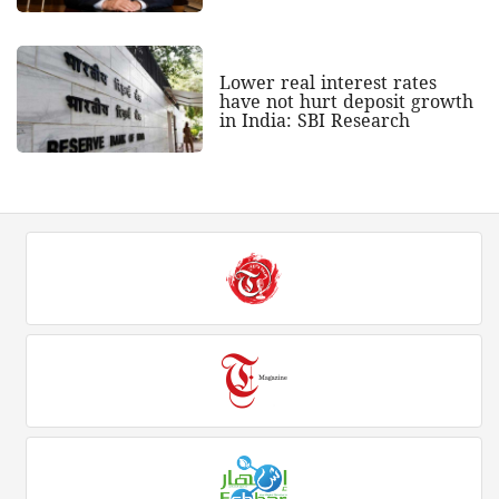
Lower real interest rates
have not hurt deposit growth
in India: SBI Research