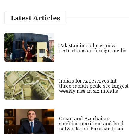
Latest Articles
Pakistan introduces new
restrictions on foreign media
India's forex reserves hit
three-month peak, see biggest
weekly rise in six months
Oman and Azerbaijan
combine maritime and land
networks for Eurasian trade