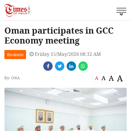
Oman participates in GCC
Economy meeting
Friday 15/May/2026 08:32 AM
Business
A
A
A
A
By: ONA