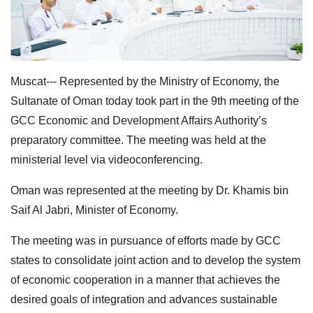
Muscat--- Represented by the Ministry of Economy, the
Sultanate of Oman today took part in the 9th meeting of the
GCC Economic and Development Affairs Authority’s
preparatory committee. The meeting was held at the
ministerial level via videoconferencing.
Oman was represented at the meeting by Dr. Khamis bin
Saif Al Jabri, Minister of Economy.
The meeting was in pursuance of efforts made by GCC
states to consolidate joint action and to develop the system
of economic cooperation in a manner that achieves the
desired goals of integration and advances sustainable