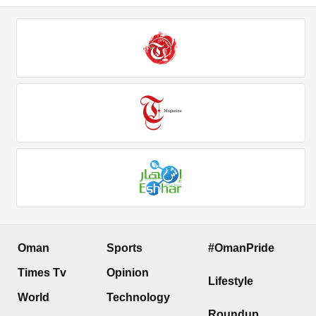
Oman
Sports
#OmanPride
Times Tv
Opinion
Lifestyle
World
Technology
Roundup