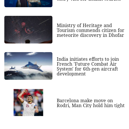
Ministry of Heritage and
Tourism commends citizen for
meteorite discovery in Dhofar
India initiates efforts to join
French 'Future Combat Air
System' for 6th-gen aircraft
development
Barcelona make move on
Rodri, Man City hold him tight