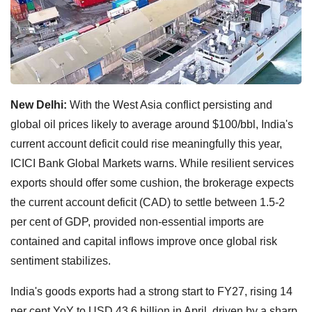
New Delhi:
With the West Asia conflict persisting and
global oil prices likely to average around $100/bbl, India's
current account deficit could rise meaningfully this year,
ICICI Bank Global Markets warns. While resilient services
exports should offer some cushion, the brokerage expects
the current account deficit (CAD) to settle between 1.5-2
per cent of GDP, provided non-essential imports are
contained and capital inflows improve once global risk
sentiment stabilizes.
India's goods exports had a strong start to FY27, rising 14
per cent YoY to USD 43.6 billion in April, driven by a sharp