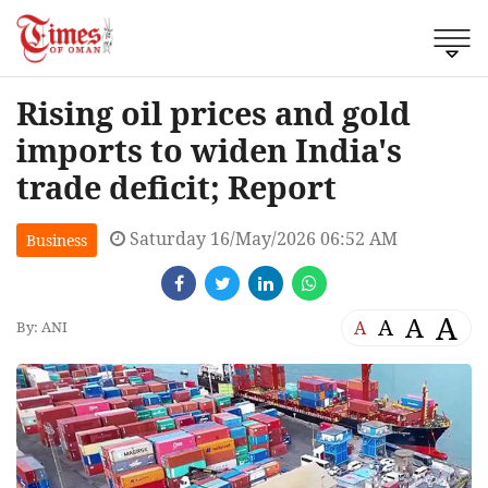
Rising oil prices and gold
imports to widen India's
trade deficit; Report
Saturday 16/May/2026 06:52 AM
Business
A
A
A
A
By: ANI