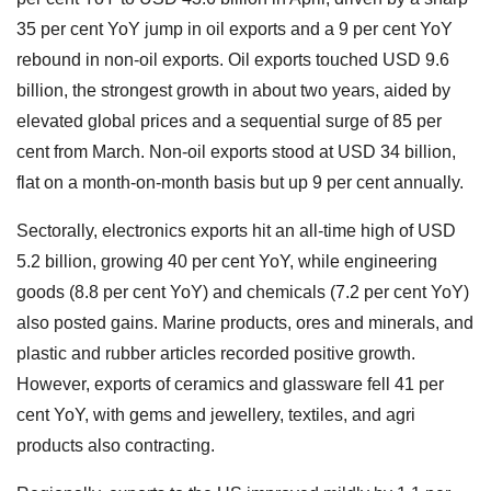
35 per cent YoY jump in oil exports and a 9 per cent YoY
rebound in non-oil exports. Oil exports touched USD 9.6
billion, the strongest growth in about two years, aided by
elevated global prices and a sequential surge of 85 per
cent from March. Non-oil exports stood at USD 34 billion,
flat on a month-on-month basis but up 9 per cent annually.
Sectorally, electronics exports hit an all-time high of USD
5.2 billion, growing 40 per cent YoY, while engineering
goods (8.8 per cent YoY) and chemicals (7.2 per cent YoY)
also posted gains. Marine products, ores and minerals, and
plastic and rubber articles recorded positive growth.
However, exports of ceramics and glassware fell 41 per
cent YoY, with gems and jewellery, textiles, and agri
products also contracting.