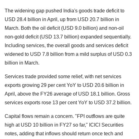
The widening gap pushed India's goods trade deficit to
USD 28.4 billion in April, up from USD 20.7 billion in
March. Both the oil deficit (USD 9.0 billion) and non-oil
non-gold deficit (USD 13.7 billion) expanded sequentially.
Including services, the overall goods and services deficit
widened to USD 7.8 billion from a mild surplus of USD 0.3
billion in March.
Services trade provided some relief, with net services
exports growing 29 per cent YoY to USD 20.6 billion in
April, above the FY26 average of USD 18.1 billion. Gross
services exports rose 13 per cent YoY to USD 37.2 billion.
Capital flows remain a concern. "FPI outflows are quite
high at USD 10 billion in FY27 so far," ICICI Securities
notes, adding that inflows should return once tech and