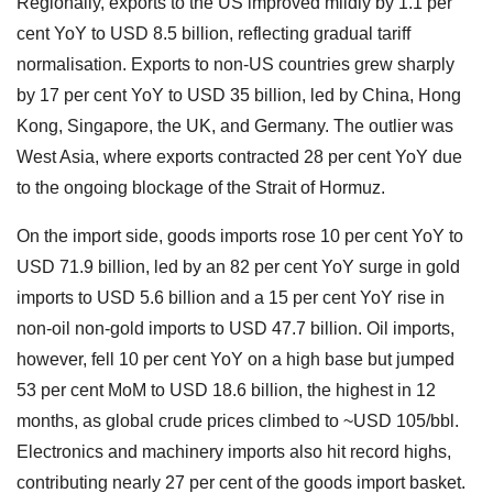
Regionally, exports to the US improved mildly by 1.1 per
cent YoY to USD 8.5 billion, reflecting gradual tariff
normalisation. Exports to non-US countries grew sharply
by 17 per cent YoY to USD 35 billion, led by China, Hong
Kong, Singapore, the UK, and Germany. The outlier was
West Asia, where exports contracted 28 per cent YoY due
to the ongoing blockage of the Strait of Hormuz.
On the import side, goods imports rose 10 per cent YoY to
USD 71.9 billion, led by an 82 per cent YoY surge in gold
imports to USD 5.6 billion and a 15 per cent YoY rise in
non-oil non-gold imports to USD 47.7 billion. Oil imports,
however, fell 10 per cent YoY on a high base but jumped
53 per cent MoM to USD 18.6 billion, the highest in 12
months, as global crude prices climbed to ~USD 105/bbl.
Electronics and machinery imports also hit record highs,
contributing nearly 27 per cent of the goods import basket.