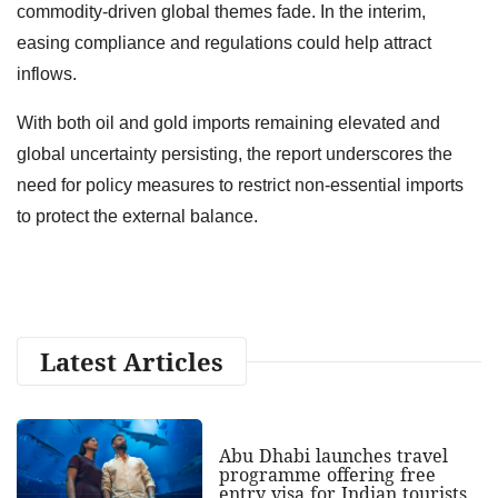
commodity-driven global themes fade. In the interim,
easing compliance and regulations could help attract
inflows.
With both oil and gold imports remaining elevated and
global uncertainty persisting, the report underscores the
need for policy measures to restrict non-essential imports
to protect the external balance.
Latest Articles
Abu Dhabi launches travel
programme offering free
entry visa for Indian tourists