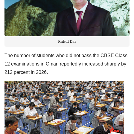
Rahul Das
The number of students who did not pass the CBSE Class
12 examinations in Oman reportedly increased sharply by
212 percent in 2026.