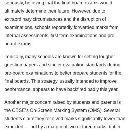
seriously, believing that the final board exams would
ultimately determine their future. However, due to
extraordinary circumstances and the disruption of
examinations, schools reportedly forwarded marks from
internal assessments, first-term examinations and pre-
board exams.
Ironically, many schools are known for setting tougher
question papers and stricter evaluation standards during
pre-board examinations to better prepare students for the
final boards. This strategy, usually intended to improve
performance, appears to have backfired badly this year.
Another major concern raised by students and parents is
the CBSE’s On-Screen Marking System (OMS). Several
students claim they received marks significantly lower than
expected — not by a margin of two or three marks, but in