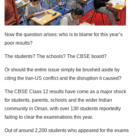
Now the question arises: who is to blame for this year’s
poor results?
The students? The schools? The CBSE board?
Or should the entire issue simply be brushed aside by
citing the Iran-US conflict and the disruption it caused?
The CBSE Class 12 results have come as a major shock
for students, parents, schools and the wider Indian
community in Oman, with over 130 students reportedly
failing to clear the examinations this year.
Out of around 2,200 students who appeared for the exams