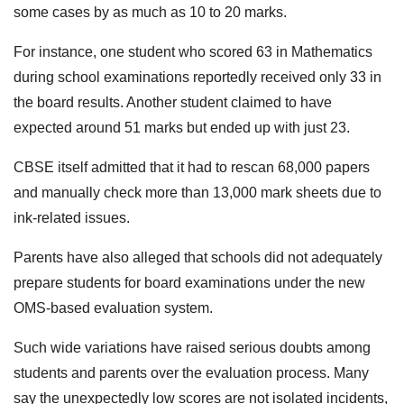
some cases by as much as 10 to 20 marks.
For instance, one student who scored 63 in Mathematics
during school examinations reportedly received only 33 in
the board results. Another student claimed to have
expected around 51 marks but ended up with just 23.
CBSE itself admitted that it had to rescan 68,000 papers
and manually check more than 13,000 mark sheets due to
ink-related issues.
Parents have also alleged that schools did not adequately
prepare students for board examinations under the new
OMS-based evaluation system.
Such wide variations have raised serious doubts among
students and parents over the evaluation process. Many
say the unexpectedly low scores are not isolated incidents,