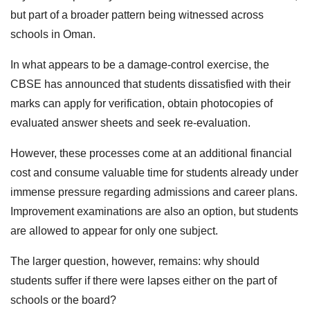
but part of a broader pattern being witnessed across
schools in Oman.
In what appears to be a damage-control exercise, the
CBSE has announced that students dissatisfied with their
marks can apply for verification, obtain photocopies of
evaluated answer sheets and seek re-evaluation.
However, these processes come at an additional financial
cost and consume valuable time for students already under
immense pressure regarding admissions and career plans.
Improvement examinations are also an option, but students
are allowed to appear for only one subject.
The larger question, however, remains: why should
students suffer if there were lapses either on the part of
schools or the board?