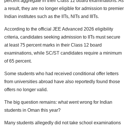
percent aggregate in their Class 12 board examinations. As
a result, they are no longer eligible for admission to premier
Indian institutes such as the IITs, NITs and IIITs.
According to the official JEE Advanced 2026 eligibility
criteria, candidates seeking admission to IITs must secure
at least 75 percent marks in their Class 12 board
examinations, while SC/ST candidates require a minimum
of 65 percent.
Some students who had received conditional offer letters
from universities abroad have also reportedly found those
offers no longer valid.
The big question remains: what went wrong for Indian
students in Oman this year?
Many students allegedly did not take school examinations