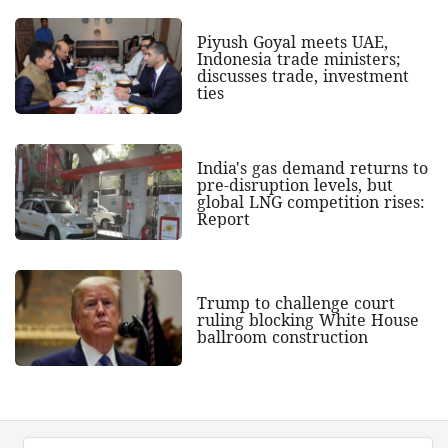
Piyush Goyal meets UAE,
Indonesia trade ministers;
discusses trade, investment
ties
India's gas demand returns to
pre-disruption levels, but
global LNG competition rises:
Report
Trump to challenge court
ruling blocking White House
ballroom construction