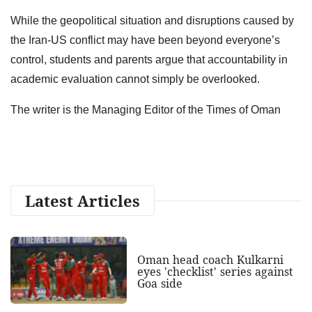
While the geopolitical situation and disruptions caused by
the Iran-US conflict may have been beyond everyone’s
control, students and parents argue that accountability in
academic evaluation cannot simply be overlooked.
The writer is the Managing Editor of the Times of Oman
Latest Articles
Oman head coach Kulkarni
eyes 'checklist' series against
Goa side