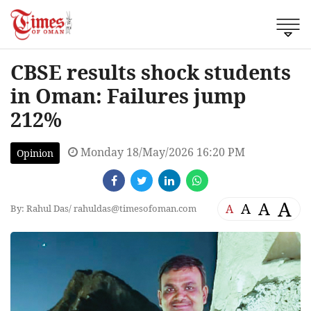
CBSE results shock students
in Oman: Failures jump
212%
Monday 18/May/2026 16:20 PM
Opinion
A
A
A
A
By: Rahul Das/
rahuldas@timesofoman.com