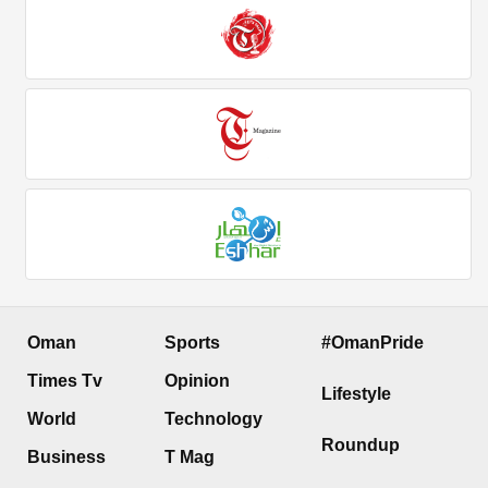
Oman
Sports
#OmanPride
Times Tv
Opinion
Lifestyle
World
Technology
Roundup
Business
T Mag