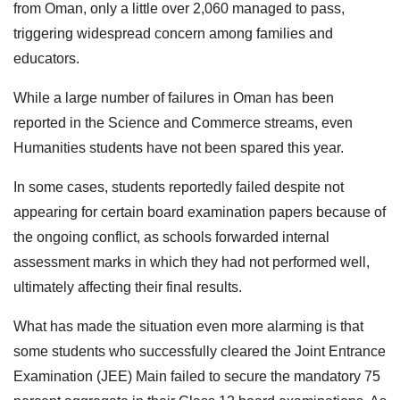
from Oman, only a little over 2,060 managed to pass,
triggering widespread concern among families and
educators.
While a large number of failures in Oman has been
reported in the Science and Commerce streams, even
Humanities students have not been spared this year.
In some cases, students reportedly failed despite not
appearing for certain board examination papers because of
the ongoing conflict, as schools forwarded internal
assessment marks in which they had not performed well,
ultimately affecting their final results.
What has made the situation even more alarming is that
some students who successfully cleared the Joint Entrance
Examination (JEE) Main failed to secure the mandatory 75