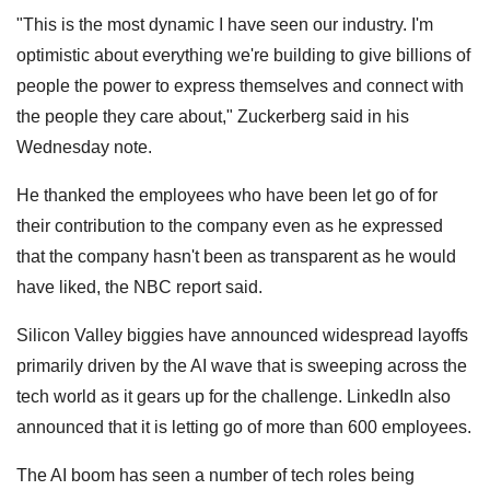
"This is the most dynamic I have seen our industry. I'm
optimistic about everything we're building to give billions of
people the power to express themselves and connect with
the people they care about," Zuckerberg said in his
Wednesday note.
He thanked the employees who have been let go of for
their contribution to the company even as he expressed
that the company hasn't been as transparent as he would
have liked, the NBC report said.
Silicon Valley biggies have announced widespread layoffs
primarily driven by the AI wave that is sweeping across the
tech world as it gears up for the challenge. LinkedIn also
announced that it is letting go of more than 600 employees.
The AI boom has seen a number of tech roles being