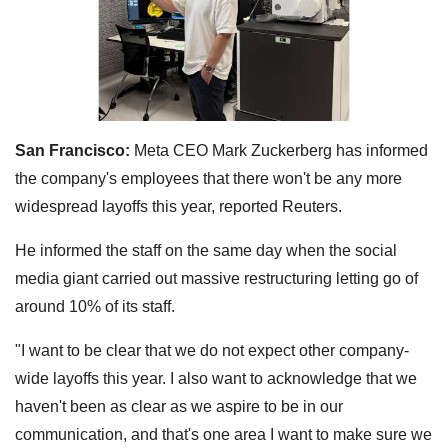
San Francisco:
Meta CEO Mark Zuckerberg has informed
the company's employees that there won't be any more
widespread layoffs this year, reported Reuters.
He informed the staff on the same day when the social
media giant carried out massive restructuring letting go of
around 10% of its staff.
"I want to be clear that we do not expect other company-
wide layoffs this year. I also want to acknowledge that we
haven't been as clear as we aspire to be in our
communication, and that's one area I want to make sure we