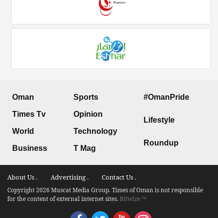
Oman
Sports
#OmanPride
Times Tv
Opinion
Lifestyle
World
Technology
Roundup
Business
T Mag
About Us .
Advertising .
Contact Us .
Copyright 2026 Muscat Media Group. Times of Oman is not responsible
for the content of external internet sites.
Bitwize ™