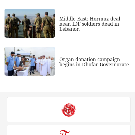
Middle East: Hormuz deal
near, IDF soldiers dead in
Lebanon
Organ donation campaign
begins in Dhofar Governorate