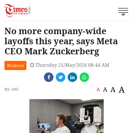
No more company-wide
layoffs this year, says Meta
CEO Mark Zuckerberg
Thursday 21/May/2026 08:44 AM
Business
A
A
A
A
By: ANI