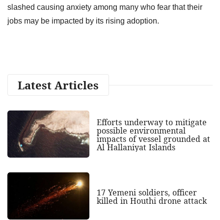
slashed causing anxiety among many who fear that their
jobs may be impacted by its rising adoption.
Latest Articles
Efforts underway to mitigate
possible environmental
impacts of vessel grounded at
Al Hallaniyat Islands
17 Yemeni soldiers, officer
killed in Houthi drone attack