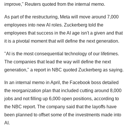
improve," Reuters quoted from the internal memo.
As part of the restructuring, Meta will move around 7,000
employees into new AI roles. Zuckerberg told the
employees that success in the AI age isn't a given and that
it is a pivotal moment that will define the next generation.
"AI is the most consequential technology of our lifetimes.
The companies that lead the way will define the next
generation," a report in NBC quoted Zuckerberg as saying.
In an internal memo in April, the Facebook boss detailed
the reorganization plan that included cutting around 8,000
jobs and not filling up 6,000 open positions, according to
the NBC report. The company said that the layoffs have
been planned to offset some of the investments made into
AI.