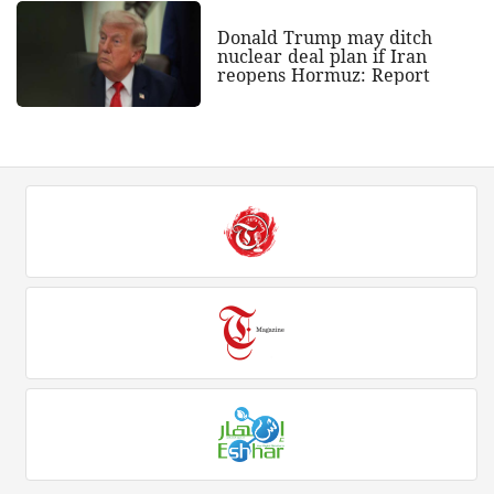
Donald Trump may ditch
nuclear deal plan if Iran
reopens Hormuz: Report