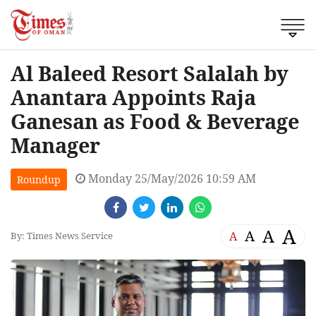
Al Baleed Resort Salalah by
Anantara Appoints Raja
Ganesan as Food & Beverage
Manager
Monday 25/May/2026 10:59 AM
Roundup
A
A
A
A
By: Times News Service