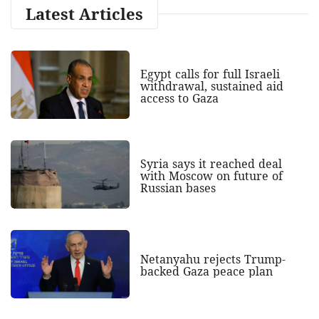
Latest Articles
Egypt calls for full Israeli
withdrawal, sustained aid
access to Gaza
Syria says it reached deal
with Moscow on future of
Russian bases
Netanyahu rejects Trump-
backed Gaza peace plan