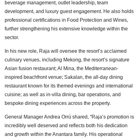
beverage management, outlet leadership, team
development, and luxury guest engagement. He also holds
professional certifications in Food Protection and Wines,
further strengthening his extensive knowledge within the
sector.
In his new role, Raja will oversee the resort’s acclaimed
culinary venues, including Mekong, the resort’s signature
Asian fusion restaurant; Al Mina, the Mediterranean-
inspired beachfront venue; Sakalan, the all-day dining
restaurant known for its themed evenings and international
cuisine; as well as in-villa dining, bar operations, and
bespoke dining experiences across the property.
General Manager Andrea Orrú shared, “Raja’s promotion is
incredibly well deserved and reflects both his dedication
and growth within the Anantara family. His operational