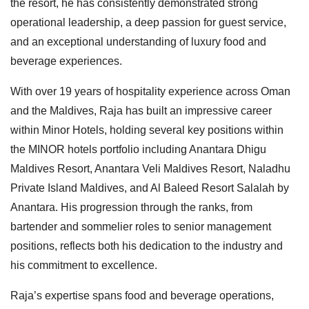
the resort, he has consistently demonstrated strong
operational leadership, a deep passion for guest service,
and an exceptional understanding of luxury food and
beverage experiences.
With over 19 years of hospitality experience across Oman
and the Maldives, Raja has built an impressive career
within Minor Hotels, holding several key positions within
the MINOR hotels portfolio including Anantara Dhigu
Maldives Resort, Anantara Veli Maldives Resort, Naladhu
Private Island Maldives, and Al Baleed Resort Salalah by
Anantara. His progression through the ranks, from
bartender and sommelier roles to senior management
positions, reflects both his dedication to the industry and
his commitment to excellence.
Raja’s expertise spans food and beverage operations,