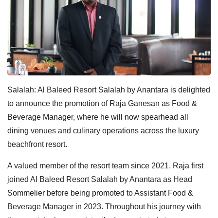
Salalah: Al Baleed Resort Salalah by Anantara is delighted
to announce the promotion of Raja Ganesan as Food &
Beverage Manager, where he will now spearhead all
dining venues and culinary operations across the luxury
beachfront resort.
A valued member of the resort team since 2021, Raja first
joined Al Baleed Resort Salalah by Anantara as Head
Sommelier before being promoted to Assistant Food &
Beverage Manager in 2023. Throughout his journey with