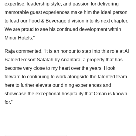
expertise, leadership style, and passion for delivering
memorable guest experiences make him the ideal person
to lead our Food & Beverage division into its next chapter.
We are proud to see his continued development within
Minor Hotels.”
Raja commented, “It is an honour to step into this role at Al
Baleed Resort Salalah by Anantara, a property that has
become very close to my heart over the years. I look
forward to continuing to work alongside the talented team
here to further elevate our dining experiences and
showcase the exceptional hospitality that Oman is known
for.”