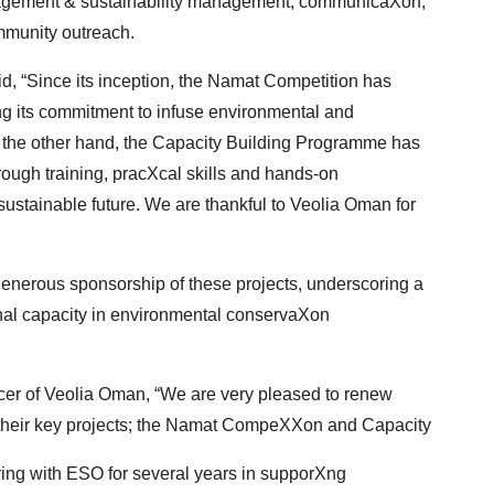
agement & sustainability management, communicaXon,
munity outreach.
d, “Since its inception, the Namat Competition has
Xng its commitment to infuse environmental and
the other hand, the Capacity Building Programme has
ough training, pracXcal skills and hands-on
 sustainable future. We are thankful to Veolia Oman for
enerous sponsorship of these projects, underscoring
a
al capacity in environmental conservaXon
r of Veolia Oman, “We are very pleased to renew
 their key projects; the Namat CompeXXon and Capacity
ing with ESO for several years in supporXng