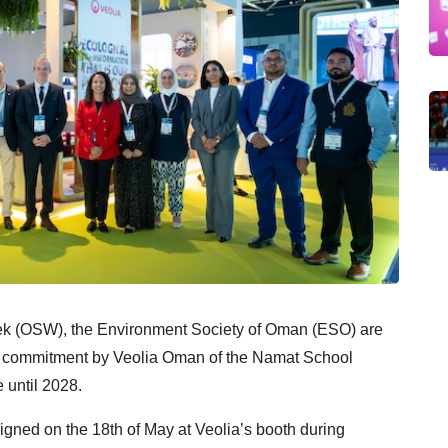
eek (OSW), the
Environment Society of Oman (ESO) are
d commitment
by Veolia Oman of the Namat School
until 2028.
ed on the 18th of May at Veolia’s booth during