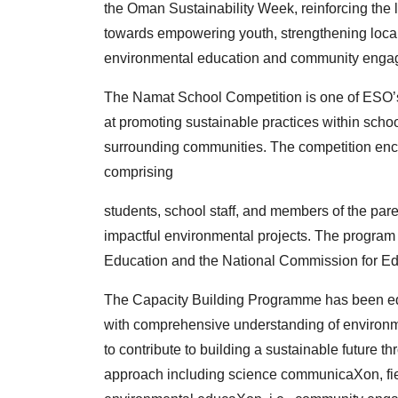
the
Oman Sustainability Week, reinforcing the 
towards
empowering youth, strengthening loca
environmental
education and community engag
The Namat School Competition is one of ESO’s
at
promoting sustainable practices within scho
surrounding
communities. The competition enc
comprising
students, school staff, and members of the par
impactful
environmental projects. The program i
Education
and the National Commission for Ed
The Capacity Building Programme has been e
with
comprehensive understanding of environme
to
contribute to building a sustainable future t
approach
including science communicaXon, f