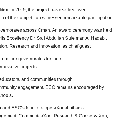
tion in 2019, the project has reached over
on of the competition witnessed remarkable participation
 governorates across Oman. An award ceremony was
held
is Excellency Dr. Saif Abdullah Suleiman Al
Hadabi,
tion, Research and Innovation, as chief guest.
om four governorates for their
novative projects.
, educators, and communities through
 community engagement. ESO remains encouraged by
chools.
ound ESO’s four core operaXonal pillars -
nagement, CommunicaXon, Research & ConservaXon,