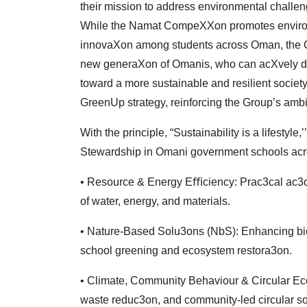
their
mission to address environmental challeng
While
the Namat CompeXXon promotes environ
innovaXon among students across Oman, the C
new
generaXon of Omanis, who can acXvely dr
toward
a more sustainable and resilient society.
GreenUp
strategy, reinforcing the Group’s ambi
With the principle, “Sustainability is a lifesty
Stewardship in Omani government schools acros
• Resource & Energy Eﬃciency: Prac3cal ac
of water, energy, and materials.
• Nature-Based Solu3ons (NbS): Enhancing biod
school
greening and ecosystem restora3on.
• Climate, Community Behaviour & Circular E
waste
reduc3on, and community-led circular s