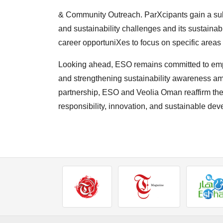
& Community Outreach. ParXcipants gain a su
and
sustainability challenges and its sustainabi
career
opportuniXes to focus on specific areas o
Looking ahead, ESO remains committed to em
and
strengthening sustainability awareness am
partnership,
ESO and Veolia Oman reaffirm thei
responsibility,
innovation, and sustainable de