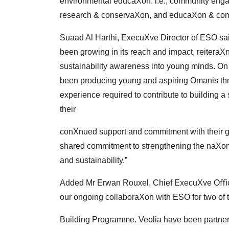
environmental
educaXon. i.e., community eng
research &
conservaXon, and educaXon & com
Suaad Al Harthi, ExecuXve Director of ESO sai
been
growing in its reach and impact, reitera
sustainability
awareness into young minds. On 
been
producing young and aspiring Omanis thr
experience
required to contribute to building a
their
conXnued support and commitment with their g
shared commitment to strengthening the naXon
and
sustainability.”
Added Mr Erwan Rouxel, Chief ExecuXve Oﬃce
our
ongoing collaboraXon with ESO for two of
Building Programme. Veolia have been partner