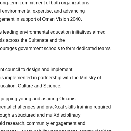
long-term commitment of both organizations
l environmental expertise, and advancing
ement in support of Oman Vision 2040.
 leading environmental education initiatives aimed
ols across the Sultanate and the
ourages government schools to form dedicated teams
ent council to design and implement
s implemented in partnership with the Ministry of
ucation, Culture and Science.
quipping young and aspiring Omanis
ntal challenges and pracXcal skills training required
hrough a structured and mulXdisciplinary
ield research, community engagement and