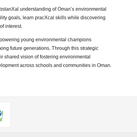
bstanXal understanding of Oman’s environmental
lity goals, learn pracXcal skills while discovering
f interest.
powering young environmental champions
ong future generations. Through this strategic
r shared vision of fostering environmental
velopment across schools and communities in Oman.