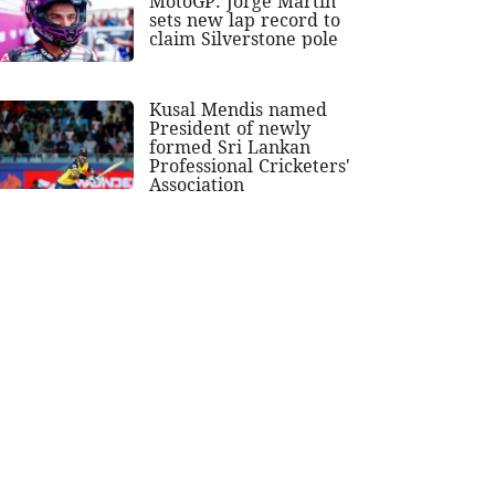
MotoGP: Jorge Martin
sets new lap record to
claim Silverstone pole
Kusal Mendis named
President of newly
formed Sri Lankan
Professional Cricketers'
Association