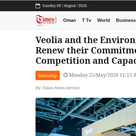
Sunday 09 / August / 2026
Oman
T Tv
World
Business
Veolia and the Enviro
Renew their Commitme
Competition and Capa
Monday 25/May/2026 11:13 
Roundup
By: Times News Service