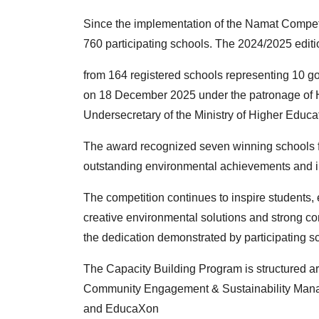
Since the implementation of the Namat Competi
760
participating schools. The 2024/2025 editi
from 164 registered schools representing 10
on 18 December 2025 under the patronage of H
Undersecretary of the Ministry of Higher Educa
The award recognized seven winning schools fr
outstanding
environmental achievements and in
The competition continues to inspire students
creative
environmental solutions and strong
the
dedication demonstrated by participating s
The Capacity Building Program is structured ar
Community
Engagement & Sustainability Ma
and EducaXon