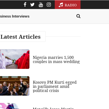
RADIO
siness Interviews
Latest Articles
Nigeria marries 1,500
couples in mass wedding
Kosovo PM Kurti egged
in parliament amid
political crisis