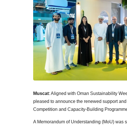
Muscat
: Aligned with Oman Sustainability W
pleased to announce the renewed support an
Competition and Capacity-Building Programme 
A Memorandum of Understanding (MoU) was sign