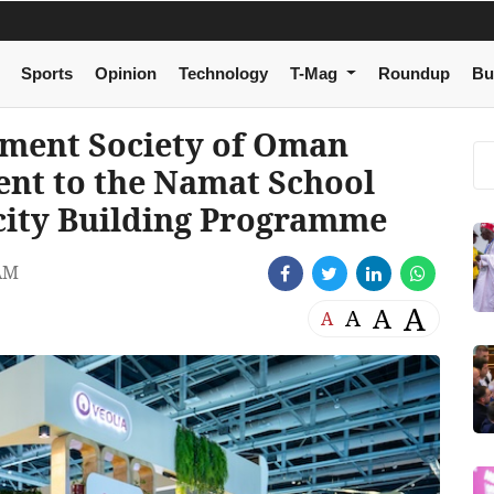
Sports
Opinion
Technology
T-Mag
Roundup
Bu
nment Society of Oman
nt to the Namat School
city Building Programme
AM
A
A
A
A