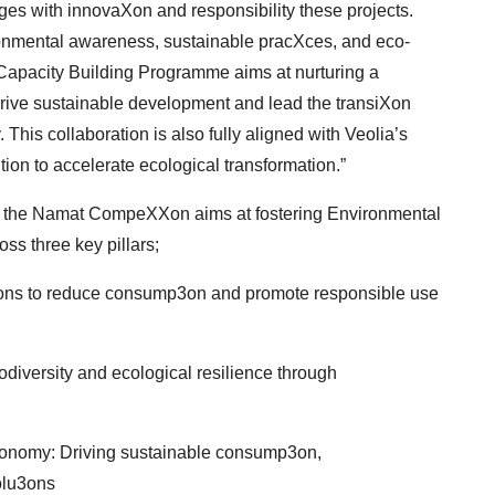
es with innovaXon and responsibility these projects.
mental awareness, sustainable pracXces, and eco-
apacity Building Programme aims at nurturing a
ive sustainable development and lead the transiXon
 This collaboration is also fully aligned with Veolia’s
tion to accelerate ecological transformation.”
le,’’ the Namat CompeXXon aims at fostering
Environmental
s three key pillars;
3ons to reduce consump3on and promote
responsible use
iversity and ecological resilience through
conomy: Driving sustainable consump3on,
olu3ons