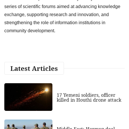
series of scientific forums aimed at advancing knowledge
exchange, supporting research and innovation, and
strengthening the role of information institutions in
community development.
Latest Articles
17 Yemeni soldiers, officer
killed in Houthi drone attack
Middle East: Hormuz deal