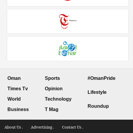
Oman
Sports
#OmanPride
Times Tv
Opinion
Lifestyle
World
Technology
Roundup
Business
T Mag
About Us .
Advertising .
Contact Us .