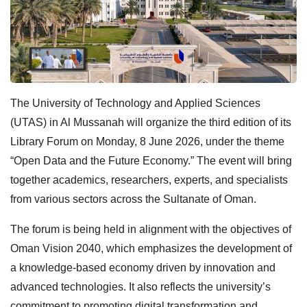
The University of Technology and Applied Sciences
(UTAS) in Al Mussanah will organize the third edition of its
Library Forum on Monday, 8 June 2026, under the theme
“Open Data and the Future Economy.” The event will bring
together academics, researchers, experts, and specialists
from various sectors across the Sultanate of Oman.
The forum is being held in alignment with the objectives of
Oman Vision 2040, which emphasizes the development of
a knowledge-based economy driven by innovation and
advanced technologies. It also reflects the university’s
commitment to promoting digital transformation and