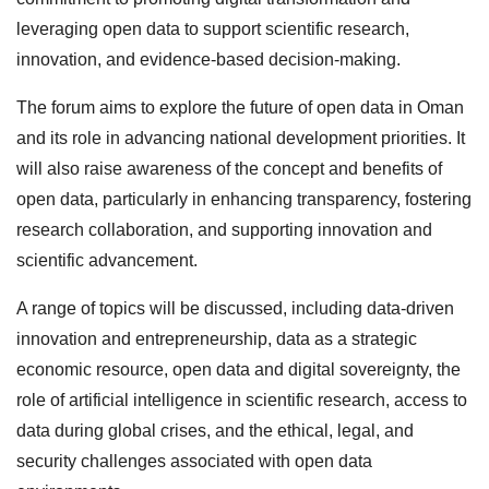
leveraging open data to support scientific research,
innovation, and evidence-based decision-making.
The forum aims to explore the future of open data in Oman
and its role in advancing national development priorities. It
will also raise awareness of the concept and benefits of
open data, particularly in enhancing transparency, fostering
research collaboration, and supporting innovation and
scientific advancement.
A range of topics will be discussed, including data-driven
innovation and entrepreneurship, data as a strategic
economic resource, open data and digital sovereignty, the
role of artificial intelligence in scientific research, access to
data during global crises, and the ethical, legal, and
security challenges associated with open data