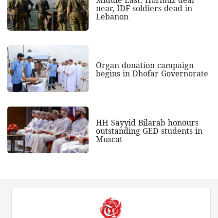
near, IDF soldiers dead in
Lebanon
Organ donation campaign
begins in Dhofar Governorate
HH Sayyid Bilarab honours
outstanding GED students in
Muscat