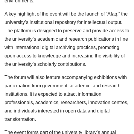
environments.
A key highlight of the event will be the launch of “Afaq,” the
university’s institutional repository for intellectual output.
The platform is designed to preserve and provide access to
the university’s academic and research publications in line
with international digital archiving practices, promoting
open access to knowledge and increasing the visibility of
the university’s scholarly contributions.
The forum will also feature accompanying exhibitions with
participation from government, academic, and research
institutions. It is expected to attract information
professionals, academics, researchers, innovation centres,
and individuals interested in open data and digital
transformation.
The event forms part of the university library’s annual