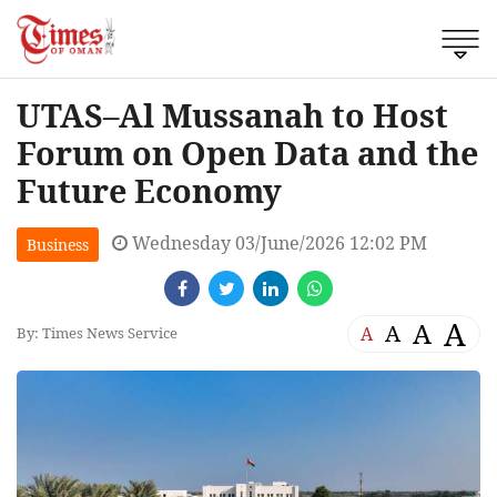
UTAS–Al Mussanah to Host
Forum on Open Data and the
Future Economy
Wednesday 03/June/2026 12:02 PM
Business
A
A
A
A
By: Times News Service