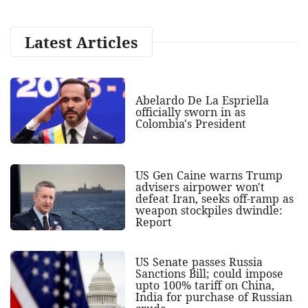
Latest Articles
Abelardo De La Espriella
officially sworn in as
Colombia's President
US Gen Caine warns Trump
advisers airpower won't
defeat Iran, seeks off-ramp as
weapon stockpiles dwindle:
Report
US Senate passes Russia
Sanctions Bill; could impose
upto 100% tariff on China,
India for purchase of Russian