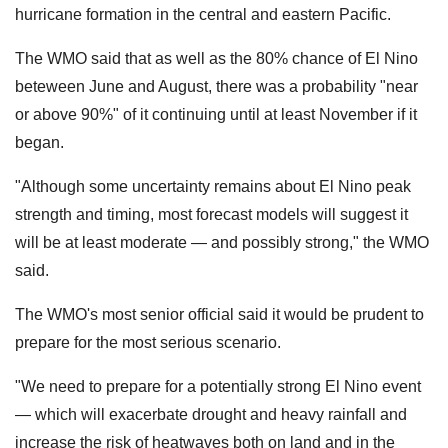
hurricane formation in the central and eastern Pacific.
The WMO said that as well as the 80% chance of El Nino
beteween June and August, there was a probability "near
or above 90%" of it continuing until at least November if it
began.
"Although some uncertainty remains about El Nino peak
strength and timing, most forecast models will suggest it
will be at least moderate — and possibly strong," the WMO
said.
The WMO's most senior official said it would be prudent to
prepare for the most serious scenario.
"We need to prepare for a potentially strong El Nino ​event
— which will ‌exacerbate drought and heavy rainfall and
increase the risk of heatwaves both on land and in the