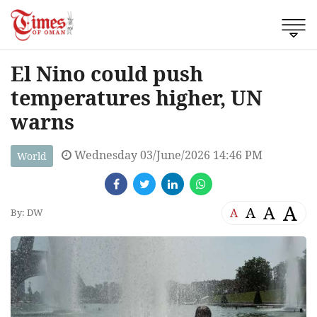
El Nino could push
temperatures higher, UN
warns
Wednesday 03/June/2026 14:46 PM
World
A
A
A
A
By: DW