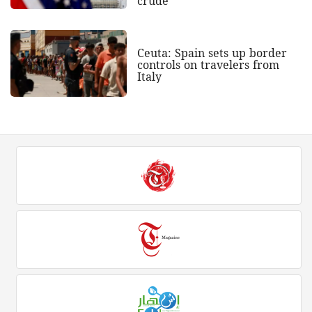
crude
Ceuta: Spain sets up border
controls on travelers from
Italy