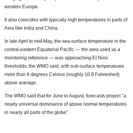
western Europe.
It also coincides with typically high temperatures in parts of
Asia like India and China.
In late April to mid-May, the sea-surface temperature in the
central-eastern Equatorial Pacific — the area used as a
monitoring reference — was approaching El Nino
thresholds, the WMO said, with sub-surface temperatures
more than 6 degrees Celsius (roughly 10.8 Fahrenheit)
above average.
The WMO said that for June to August, forecasts project "a
nearly universal dominance of above normal temperatures
in nearly all parts of the globe".