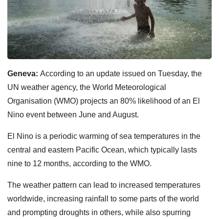
Geneva:
According to an update issued on Tuesday, the
UN weather agency, the World Meteorological
Organisation (WMO) projects an 80% likelihood of an El
Nino event between June and August.
El Nino is a periodic warming of sea temperatures in the
central and eastern Pacific Ocean, which typically lasts
nine to 12 months, according to the WMO.
The weather pattern can lead to increased temperatures
worldwide, increasing rainfall to some parts of the world
and prompting droughts in others, while also spurring