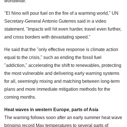
worldwide.
"El Nino will pour fuel on the fire of a warming world," UN
Secretary-General Antonio Guterres said in a video
statement. "Impacts will hit even harder, travel even further,
and cross borders with devastating speed."
He said that the "only effective response is climate action
equal to the crisis," such as ending the fossil fuel
"addiction," accelerating the shift to renewables, protecting
the most vulnerable and delivering early warning systems
for all, seemingly mixing and matching between long-term
plans and more immediate mitigation methods for the
coming months.
Heat waves in western Europe, parts of Asia
The warning follows soon after an early summer heat wave
bringing record May temperatures to several parts of