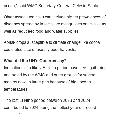
ocean," said WMO Secretary-General Celeste Saulo.
Ohter associated risks can include higher prevalences of
diseases spread by insects like mosquitoes or ticks — as
well as reduceed food and water supplies.
At-risk crops susceptible to climate change like cocoa
could also face unusually poor harvests.
What did the UN's Guterres say?
Indications of a likely El Nino period have been gathering
and noted by the WMO and other groups for several
months now, in large part because of high ocean
temperatures.
The last El Nino period between 2023 and 2024
contributed to 2024 being the hottest year on record