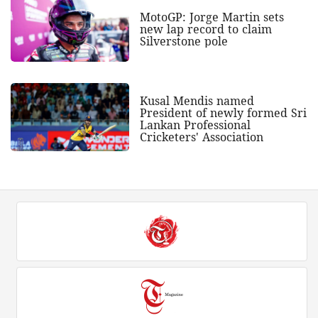
MotoGP: Jorge Martin sets
new lap record to claim
Silverstone pole
Kusal Mendis named
President of newly formed Sri
Lankan Professional
Cricketers' Association