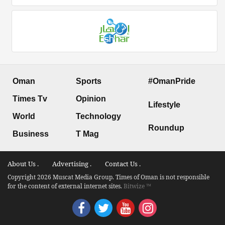
Oman
Sports
#OmanPride
Times Tv
Opinion
Lifestyle
World
Technology
Roundup
Business
T Mag
About Us .
Advertising .
Contact Us .
Copyright 2026 Muscat Media Group. Times of Oman is not responsible
for the content of external internet sites.
Bitwize ™