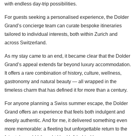
with endless day-trip possibilities.
For guests seeking a personalised experience, the Dolder
Grand’s concierge team can curate bespoke itineraries
tailored to individual interests, both within Zurich and
across Switzerland.
As my stay came to an end, it became clear that the Dolder
Grand’s appeal extends far beyond luxury accommodation.
It offers a rare combination of history, culture, wellness,
gastronomy and natural beauty — all wrapped in the
timeless charm that has defined it for more than a century.
For anyone planning a Swiss summer escape, the Dolder
Grand offers an experience that feels both indulgent and
deeply authentic. And for me, it delivered something even
more memorable: a fleeting but unforgettable return to the