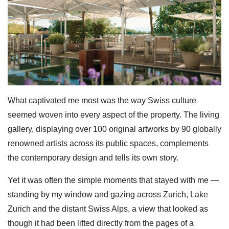
What captivated me most was the way Swiss culture
seemed woven into every aspect of the property. The living
gallery, displaying over 100 original artworks by 90 globally
renowned artists across its public spaces, complements
the contemporary design and tells its own story.
Yet it was often the simple moments that stayed with me —
standing by my window and gazing across Zurich, Lake
Zurich and the distant Swiss Alps, a view that looked as
though it had been lifted directly from the pages of a