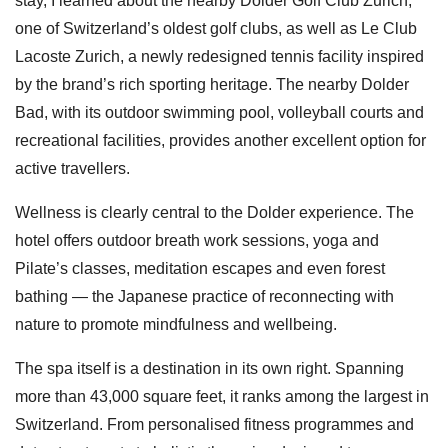
stay, I learned about the nearby Dolder Golf Club Zurich,
one of Switzerland’s oldest golf clubs, as well as Le Club
Lacoste Zurich, a newly redesigned tennis facility inspired
by the brand’s rich sporting heritage. The nearby Dolder
Bad, with its outdoor swimming pool, volleyball courts and
recreational facilities, provides another excellent option for
active travellers.
Wellness is clearly central to the Dolder experience. The
hotel offers outdoor breath work sessions, yoga and
Pilate’s classes, meditation escapes and even forest
bathing — the Japanese practice of reconnecting with
nature to promote mindfulness and wellbeing.
The spa itself is a destination in its own right. Spanning
more than 43,000 square feet, it ranks among the largest in
Switzerland. From personalised fitness programmes and