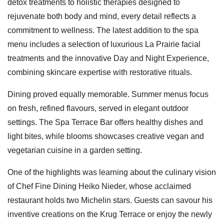
detox treatments to holistic therapies designed to
rejuvenate both body and mind, every detail reflects a
commitment to wellness. The latest addition to the spa
menu includes a selection of luxurious La Prairie facial
treatments and the innovative Day and Night Experience,
combining skincare expertise with restorative rituals.
Dining proved equally memorable. Summer menus focus
on fresh, refined flavours, served in elegant outdoor
settings. The Spa Terrace Bar offers healthy dishes and
light bites, while blooms showcases creative vegan and
vegetarian cuisine in a garden setting.
One of the highlights was learning about the culinary vision
of Chef Fine Dining Heiko Nieder, whose acclaimed
restaurant holds two Michelin stars. Guests can savour his
inventive creations on the Krug Terrace or enjoy the newly