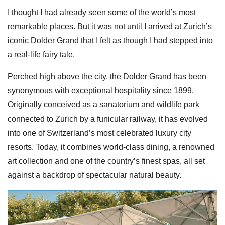
I thought I had already seen some of the world’s most
remarkable places. But it was not until I arrived at Zurich’s
iconic Dolder Grand that I felt as though I had stepped into
a real-life fairy tale.
Perched high above the city, the Dolder Grand has been
synonymous with exceptional hospitality since 1899.
Originally conceived as a sanatorium and wildlife park
connected to Zurich by a funicular railway, it has evolved
into one of Switzerland’s most celebrated luxury city
resorts. Today, it combines world-class dining, a renowned
art collection and one of the country’s finest spas, all set
against a backdrop of spectacular natural beauty.