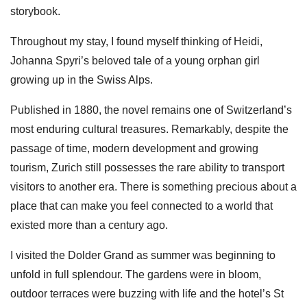
storybook.
Throughout my stay, I found myself thinking of Heidi,
Johanna Spyri’s beloved tale of a young orphan girl
growing up in the Swiss Alps.
Published in 1880, the novel remains one of Switzerland’s
most enduring cultural treasures. Remarkably, despite the
passage of time, modern development and growing
tourism, Zurich still possesses the rare ability to transport
visitors to another era. There is something precious about a
place that can make you feel connected to a world that
existed more than a century ago.
I visited the Dolder Grand as summer was beginning to
unfold in full splendour. The gardens were in bloom,
outdoor terraces were buzzing with life and the hotel’s St