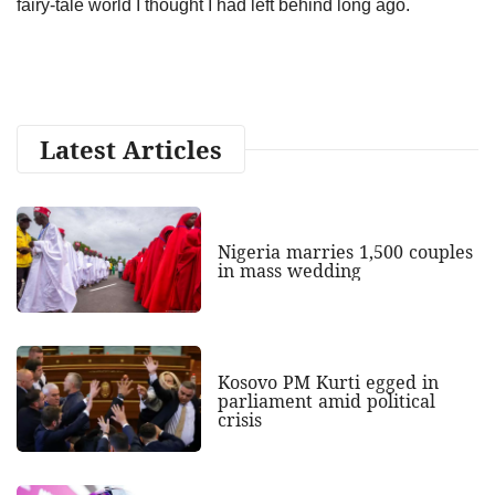
fairy-tale world I thought I had left behind long ago.
Latest Articles
Nigeria marries 1,500 couples
in mass wedding
Kosovo PM Kurti egged in
parliament amid political
crisis