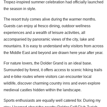
Tropez-inspired summer celebration had officially launched
the season in style.
The resort truly comes alive during the warmer months.
Guests can enjoy al fresco dining, outdoor wellness
experiences and a wealth of leisure activities, all
accompanied by panoramic views of the city, lake and
mountains. It is easy to understand why visitors from across
the Middle East and beyond are drawn here year after year.
For nature lovers, the Dolder Grand is an ideal base.
Surrounded by forest, it offers access to scenic hiking trails
and e-bike routes where visitors can encounter local
wildlife, discover charming country inns and even explore
medieval castles hidden within the landscape.
Sports enthusiasts are equally well catered for. During my