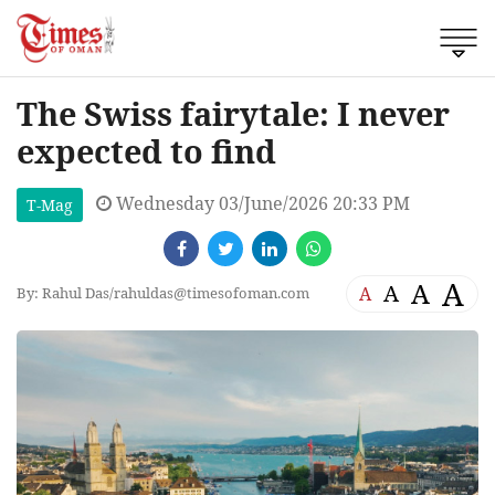
The Swiss fairytale: I never
expected to find
Wednesday 03/June/2026 20:33 PM
T-Mag
A
A
A
A
By: Rahul Das/
rahuldas@timesofoman.com