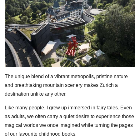
The unique blend of a vibrant metropolis, pristine nature
and breathtaking mountain scenery makes Zurich a
destination unlike any other.
Like many people, I grew up immersed in fairy tales. Even
as adults, we often carry a quiet desire to experience those
magical worlds we once imagined while turning the pages
of our favourite childhood books.