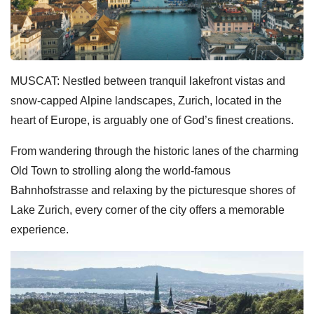
MUSCAT: Nestled between tranquil lakefront vistas and
snow-capped Alpine landscapes, Zurich, located in the
heart of Europe, is arguably one of God’s finest creations.
From wandering through the historic lanes of the charming
Old Town to strolling along the world-famous
Bahnhofstrasse and relaxing by the picturesque shores of
Lake Zurich, every corner of the city offers a memorable
experience.