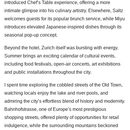
introduced Chef’s Table experience, offering a more
intimate glimpse into his culinary artistry. Elsewhere, Saltz
welcomes guests for its popular brunch service, while Miyu
introduces elevated Japanese-inspired dishes through its
seasonal pop-up concept.
Beyond the hotel, Zurich itself was bursting with energy.
Summer brings an exciting calendar of cultural events,
including food festivals, open-air concerts, art exhibitions
and public installations throughout the city.
I spent time exploring the cobbled streets of the Old Town,
watching locals enjoy the lake and river pools, and
admiring the city’s effortless blend of history and modernity.
Bahnhofstrasse, one of Europe’s most prestigious
shopping streets, offered plenty of opportunities for retail
indulgence, while the surrounding mountains beckoned