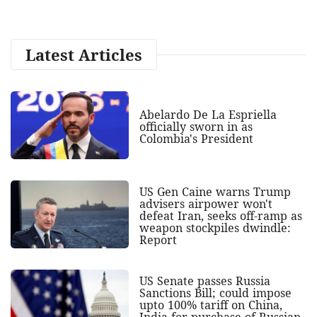
Latest Articles
Abelardo De La Espriella
officially sworn in as
Colombia's President
US Gen Caine warns Trump
advisers airpower won't
defeat Iran, seeks off-ramp as
weapon stockpiles dwindle:
Report
US Senate passes Russia
Sanctions Bill; could impose
upto 100% tariff on China,
India for purchase of Russian