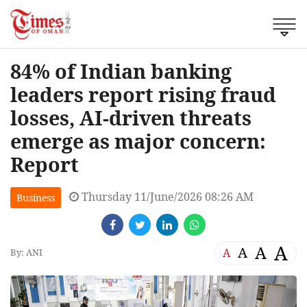
84% of Indian banking
leaders report rising fraud
losses, AI-driven threats
emerge as major concern:
Report
Thursday 11/June/2026 08:26 AM
Business
A
A
A
A
By: ANI