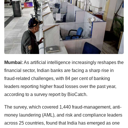
Mumbai:
As artificial intelligence increasingly reshapes the
financial sector, Indian banks are facing a sharp rise in
fraud-related challenges, with 84 per cent of banking
leaders reporting higher fraud losses over the past year,
according to a survey report by BioCatch.
The survey, which covered 1,440 fraud-management, anti-
money laundering (AML), and risk and compliance leaders
across 25 countries, found that India has emerged as one