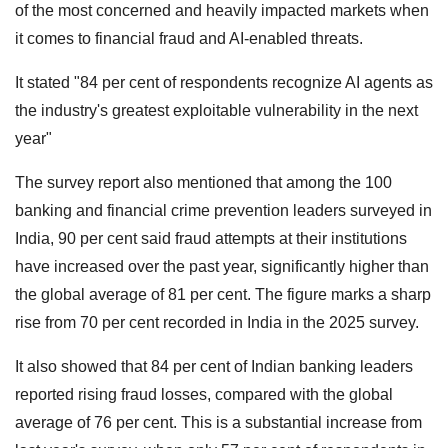
of the most concerned and heavily impacted markets when
it comes to financial fraud and AI-enabled threats.
It stated "84 per cent of respondents recognize AI agents as
the industry's greatest exploitable vulnerability in the next
year"
The survey report also mentioned that among the 100
banking and financial crime prevention leaders surveyed in
India, 90 per cent said fraud attempts at their institutions
have increased over the past year, significantly higher than
the global average of 81 per cent. The figure marks a sharp
rise from 70 per cent recorded in India in the 2025 survey.
It also showed that 84 per cent of Indian banking leaders
reported rising fraud losses, compared with the global
average of 76 per cent. This is a substantial increase from