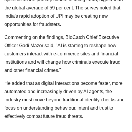
the global average of 59 per cent. The survey noted that
India's rapid adoption of UPI may be creating new
opportunities for fraudsters.
Commenting on the findings, BioCatch Chief Executive
Officer Gadi Mazor said, "AI is starting to reshape how
customers interact with e-commerce sites and financial
institutions and will change how criminals execute fraud
and other financial crimes."
He added that as digital interactions become faster, more
automated and increasingly driven by AI agents, the
industry must move beyond traditional identity checks and
focus on understanding behaviour, intent and trust to
effectively combat future fraud threats.