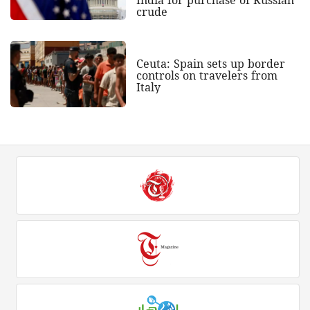
crude
Ceuta: Spain sets up border
controls on travelers from
Italy