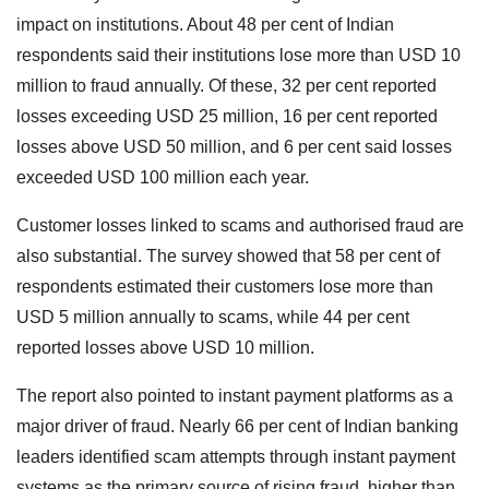
impact on institutions. About 48 per cent of Indian
respondents said their institutions lose more than USD 10
million to fraud annually. Of these, 32 per cent reported
losses exceeding USD 25 million, 16 per cent reported
losses above USD 50 million, and 6 per cent said losses
exceeded USD 100 million each year.
Customer losses linked to scams and authorised fraud are
also substantial. The survey showed that 58 per cent of
respondents estimated their customers lose more than
USD 5 million annually to scams, while 44 per cent
reported losses above USD 10 million.
The report also pointed to instant payment platforms as a
major driver of fraud. Nearly 66 per cent of Indian banking
leaders identified scam attempts through instant payment
systems as the primary source of rising fraud, higher than