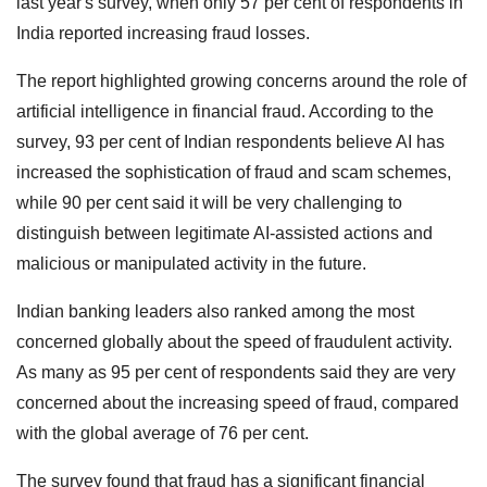
last year's survey, when only 57 per cent of respondents in
India reported increasing fraud losses.
The report highlighted growing concerns around the role of
artificial intelligence in financial fraud. According to the
survey, 93 per cent of Indian respondents believe AI has
increased the sophistication of fraud and scam schemes,
while 90 per cent said it will be very challenging to
distinguish between legitimate AI-assisted actions and
malicious or manipulated activity in the future.
Indian banking leaders also ranked among the most
concerned globally about the speed of fraudulent activity.
As many as 95 per cent of respondents said they are very
concerned about the increasing speed of fraud, compared
with the global average of 76 per cent.
The survey found that fraud has a significant financial