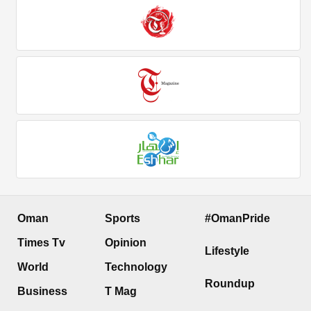
Oman
Sports
#OmanPride
Times Tv
Opinion
Lifestyle
World
Technology
Roundup
Business
T Mag