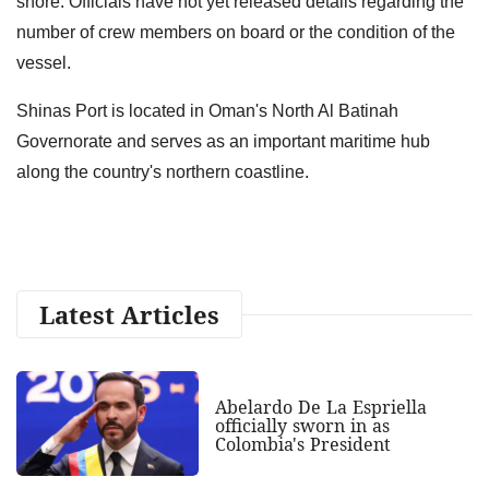
shore. Officials have not yet released details regarding the
number of crew members on board or the condition of the
vessel.
Shinas Port is located in Oman's North Al Batinah
Governorate and serves as an important maritime hub
along the country's northern coastline.
Latest Articles
Abelardo De La Espriella
officially sworn in as
Colombia's President