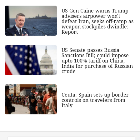
US Gen Caine warns Trump
advisers airpower won't
defeat Iran, seeks off-ramp as
weapon stockpiles dwindle:
Report
US Senate passes Russia
Sanctions Bill; could impose
upto 100% tariff on China,
India for purchase of Russian
crude
Ceuta: Spain sets up border
controls on travelers from
Italy