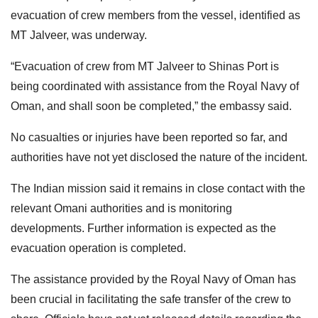
evacuation of crew members from the vessel, identified as
MT Jalveer, was underway.
“Evacuation of crew from MT Jalveer to Shinas Port is
being coordinated with assistance from the Royal Navy of
Oman, and shall soon be completed,” the embassy said.
No casualties or injuries have been reported so far, and
authorities have not yet disclosed the nature of the incident.
The Indian mission said it remains in close contact with the
relevant Omani authorities and is monitoring
developments. Further information is expected as the
evacuation operation is completed.
The assistance provided by the Royal Navy of Oman has
been crucial in facilitating the safe transfer of the crew to