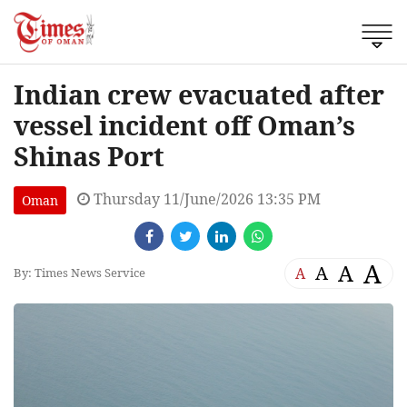
Indian crew evacuated after
vessel incident off Oman’s
Shinas Port
Thursday 11/June/2026 13:35 PM
Oman
A
A
A
A
By: Times News Service