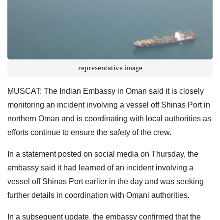
representative image
MUSCAT: The Indian Embassy in Oman said it is closely
monitoring an incident involving a vessel off Shinas Port in
northern Oman and is coordinating with local authorities as
efforts continue to ensure the safety of the crew.
In a statement posted on social media on Thursday, the
embassy said it had learned of an incident involving a
vessel off Shinas Port earlier in the day and was seeking
further details in coordination with Omani authorities.
In a subsequent update, the embassy confirmed that the