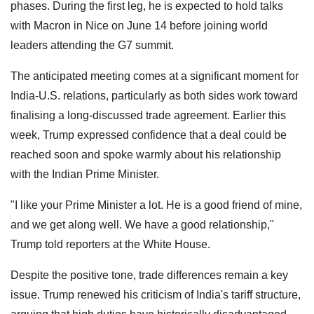
phases. During the first leg, he is expected to hold talks
with Macron in Nice on June 14 before joining world
leaders attending the G7 summit.
The anticipated meeting comes at a significant moment for
India-U.S. relations, particularly as both sides work toward
finalising a long-discussed trade agreement. Earlier this
week, Trump expressed confidence that a deal could be
reached soon and spoke warmly about his relationship
with the Indian Prime Minister.
"I like your Prime Minister a lot. He is a good friend of mine,
and we get along well. We have a good relationship,"
Trump told reporters at the White House.
Despite the positive tone, trade differences remain a key
issue. Trump renewed his criticism of India's tariff structure,