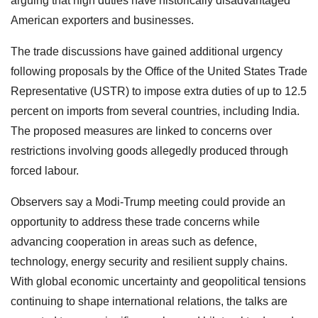
arguing that high duties have historically disadvantaged
American exporters and businesses.
The trade discussions have gained additional urgency
following proposals by the Office of the United States Trade
Representative (USTR) to impose extra duties of up to 12.5
percent on imports from several countries, including India.
The proposed measures are linked to concerns over
restrictions involving goods allegedly produced through
forced labour.
Observers say a Modi-Trump meeting could provide an
opportunity to address these trade concerns while
advancing cooperation in areas such as defence,
technology, energy security and resilient supply chains.
With global economic uncertainty and geopolitical tensions
continuing to shape international relations, the talks are