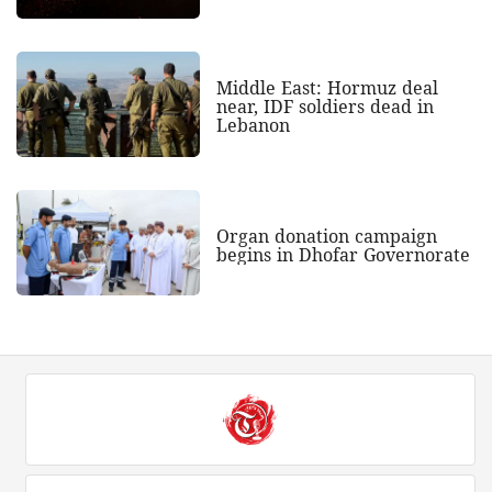
Middle East: Hormuz deal
near, IDF soldiers dead in
Lebanon
Organ donation campaign
begins in Dhofar Governorate