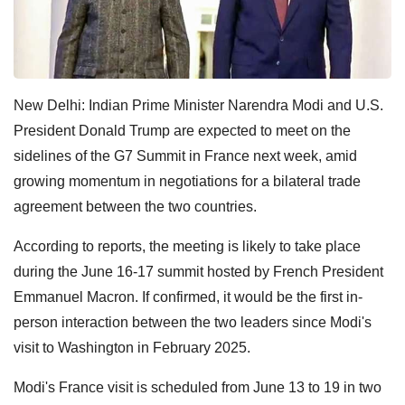
New Delhi: Indian
Prime Minister Narendra Modi and U.S.
President Donald Trump are expected to meet on the
sidelines of the G7 Summit in France next week, amid
growing momentum in negotiations for a bilateral trade
agreement between the two countries.
According to reports, the meeting is likely to take place
during the June 16-17 summit hosted by French President
Emmanuel Macron. If confirmed, it would be the first in-
person interaction between the two leaders since Modi's
visit to Washington in February 2025.
Modi's France visit is scheduled from June 13 to 19 in two