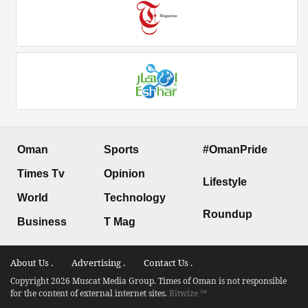
Oman
Sports
#OmanPride
Times Tv
Opinion
Lifestyle
World
Technology
Roundup
Business
T Mag
About Us .
Advertising .
Contact Us .
Copyright 2026 Muscat Media Group. Times of Oman is not responsible
for the content of external internet sites.
Bitwize ™