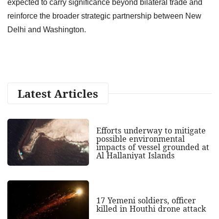
expected to carry significance beyond bilateral trade and
reinforce the broader strategic partnership between New
Delhi and Washington.
Latest Articles
Efforts underway to mitigate
possible environmental
impacts of vessel grounded at
Al Hallaniyat Islands
17 Yemeni soldiers, officer
killed in Houthi drone attack