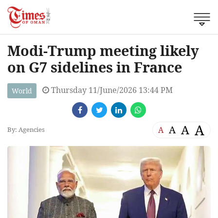
Modi-Trump meeting likely
on G7 sidelines in France
Thursday 11/June/2026 13:44 PM
World
A
A
A
A
By: Agencies