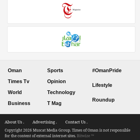
Oman
Sports
#OmanPride
Times Tv
Opinion
Lifestyle
World
Technology
Roundup
Business
T Mag
About Us .
Advertising .
Contact Us .
Copyright 2026 Muscat Media Group. Times of Oman is not responsible
for the content of external internet sites.
Bitwize ™