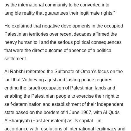
by the international community to be converted into
tangible reality that guarantees their legitimate rights.”
He explained that negative developments in the occupied
Palestinian territories over recent decades affirmed the
heavy human toll and the serious political consequences
that were the direct outcome of absence of a political
settlement.
Al Rabkhi reiterated the Sultanate of Oman’s focus on the
fact that “Achieving a just and lasting peace requires
ending the Israeli occupation of Palestinian lands and
enabling the Palestinian people to exercise their right to
self-determination and establishment of their independent
state based on the borders of 4 June 1967, with Al Quds
A’Sharqiyah (East Jerusalem) as its capital—in
accordance with resolutions of international legitimacy and