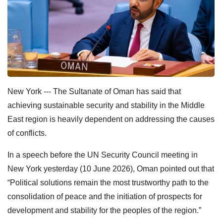
New York --- The Sultanate of Oman has said that
achieving sustainable security and stability in the Middle
East region is heavily dependent on addressing the causes
of conflicts.
In a speech before the UN Security Council meeting in
New York yesterday (10 June 2026), Oman pointed out that
“Political solutions remain the most trustworthy path to the
consolidation of peace and the initiation of prospects for
development and stability for the peoples of the region.”