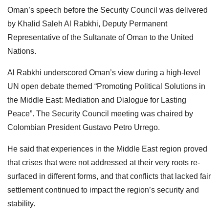
Oman’s speech before the Security Council was delivered
by Khalid Saleh Al Rabkhi, Deputy Permanent
Representative of the Sultanate of Oman to the United
Nations.
Al Rabkhi underscored Oman’s view during a high-level
UN open debate themed “Promoting Political Solutions in
the Middle East: Mediation and Dialogue for Lasting
Peace”. The Security Council meeting was chaired by
Colombian President Gustavo Petro Urrego.
He said that experiences in the Middle East region proved
that crises that were not addressed at their very roots re-
surfaced in different forms, and that conflicts that lacked fair
settlement continued to impact the region’s security and
stability.