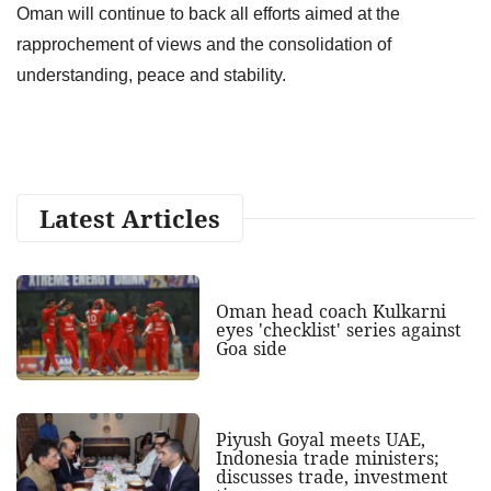
Oman will continue to back all efforts aimed at the
rapprochement of views and the consolidation of
understanding, peace and stability.
Latest Articles
Oman head coach Kulkarni
eyes 'checklist' series against
Goa side
Piyush Goyal meets UAE,
Indonesia trade ministers;
discusses trade, investment