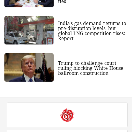
ties
India's gas demand returns to
pre-disruption levels, but
global LNG competition rises:
Report
Trump to challenge court
ruling blocking White House
ballroom construction