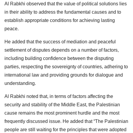
Al Rabkhi observed that the value of political solutions lies
in their ability to address the fundamental causes and to
establish appropriate conditions for achieving lasting
peace.
He added that the success of mediation and peaceful
settlement of disputes depends on a number of factors,
including building confidence between the disputing
parties, respecting the sovereignty of countries, adhering to
international law and providing grounds for dialogue and
understanding.
Al Rabkhi noted that, in terms of factors affecting the
security and stability of the Middle East, the Palestinian
cause remains the most prominent hurdle and the most
frequently discussed issue. He added that “The Palestinian
people are still waiting for the principles that were adopted