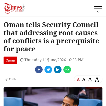
Oman tells Security Council
that addressing root causes
of conflicts is a prerequisite
for peace
Thursday 11/June/2026 16:53 PM
Oman
A
A
A
A
By: ONA