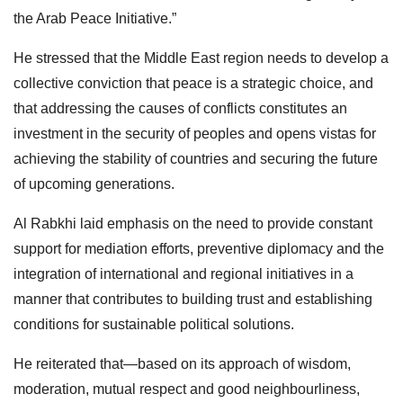
the Arab Peace Initiative.”
He stressed that the Middle East region needs to develop a
collective conviction that peace is a strategic choice, and
that addressing the causes of conflicts constitutes an
investment in the security of peoples and opens vistas for
achieving the stability of countries and securing the future
of upcoming generations.
Al Rabkhi laid emphasis on the need to provide constant
support for mediation efforts, preventive diplomacy and the
integration of international and regional initiatives in a
manner that contributes to building trust and establishing
conditions for sustainable political solutions.
He reiterated that—based on its approach of wisdom,
moderation, mutual respect and good neighbourliness,