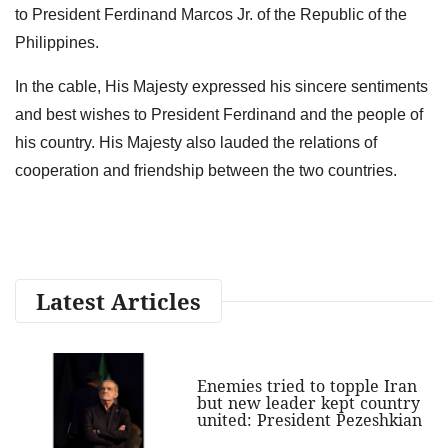
to President Ferdinand Marcos Jr. of the Republic of the
Philippines.
In the cable, His Majesty expressed his sincere sentiments
and best wishes to President Ferdinand and the people of
his country. His Majesty also lauded the relations of
cooperation and friendship between the two countries.
Latest Articles
Enemies tried to topple Iran
but new leader kept country
united: President Pezeshkian