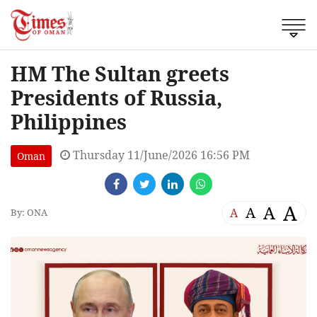
HM The Sultan greets
Presidents of Russia,
Philippines
Thursday 11/June/2026 16:56 PM
Oman
A
A
A
A
By: ONA