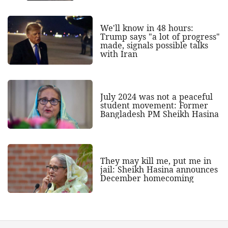
We'll know in 48 hours:
Trump says "a lot of progress"
made, signals possible talks
with Iran
July 2024 was not a peaceful
student movement: Former
Bangladesh PM Sheikh Hasina
They may kill me, put me in
jail: Sheikh Hasina announces
December homecoming