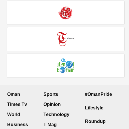
Oman
Sports
#OmanPride
Times Tv
Opinion
Lifestyle
World
Technology
Roundup
Business
T Mag