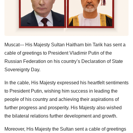
Muscat--- His Majesty Sultan Haitham bin Tarik has sent a
cable of greetings to President Vladimir Putin of the
Russian Federation on his country’s Declaration of State
Sovereignty Day.
In the cable, His Majesty expressed his heartfelt sentiments
to President Putin, wishing him success in leading the
people of his country and achieving their aspirations of
further progress and prosperity. His Majesty also wished
the bilateral relations further development and growth.
Moreover, His Majesty the Sultan sent a cable of greetings