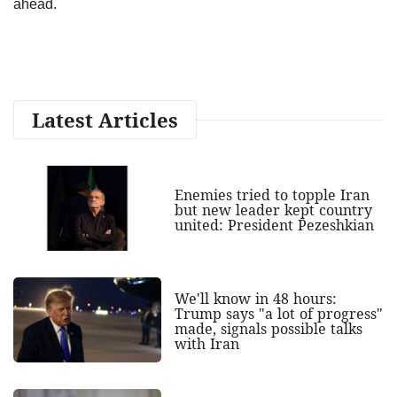
ahead.
Latest Articles
Enemies tried to topple Iran
but new leader kept country
united: President Pezeshkian
We'll know in 48 hours:
Trump says "a lot of progress"
made, signals possible talks
with Iran