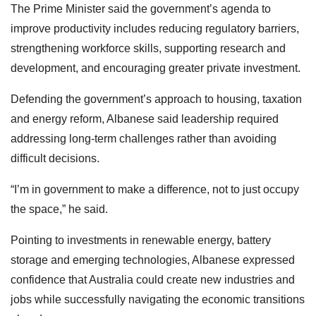
The Prime Minister said the government’s agenda to
improve productivity includes reducing regulatory barriers,
strengthening workforce skills, supporting research and
development, and encouraging greater private investment.
Defending the government’s approach to housing, taxation
and energy reform, Albanese said leadership required
addressing long-term challenges rather than avoiding
difficult decisions.
“I’m in government to make a difference, not to just occupy
the space,” he said.
Pointing to investments in renewable energy, battery
storage and emerging technologies, Albanese expressed
confidence that Australia could create new industries and
jobs while successfully navigating the economic transitions