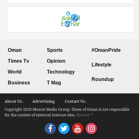
Oman
Sports
#OmanPride
Times Tv
Opinion
Lifestyle
World
Technology
Roundup
Business
T Mag
About Us .
Advertising .
Contact Us .
Copyright 2026 Muscat Media Group. Times of Oman is not responsible
for the content of external internet sites.
Bitwize ™