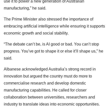
use it to power a new generation of Australian
manufacturing,” he said.
The Prime Minister also stressed the importance of
embracing artificial intelligence while ensuring it supports
economic growth and social stability.
“The debate can’t be, is AI good or bad. You can’t stop
progress. You’ve got to shape it or else it’ll shape us,” he
said.
Albanese acknowledged Australia’s strong record in
innovation but argued the country must do more to
commercialise research and develop domestic
manufacturing capabilities. He called for closer
collaboration between universities, researchers and
industry to translate ideas into economic opportunities.