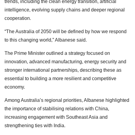
trends, including the clean energy transition, artificial
intelligence, evolving supply chains and deeper regional
cooperation.
“The Australia of 2050 will be defined by how we respond
to this changing world,” Albanese said.
The Prime Minister outlined a strategy focused on
innovation, advanced manufacturing, energy security and
stronger international partnerships, describing these as
essential to building a more resilient and competitive
economy.
Among Australia’s regional priorities, Albanese highlighted
the importance of stabilising relations with China,
increasing engagement with Southeast Asia and
strengthening ties with India.