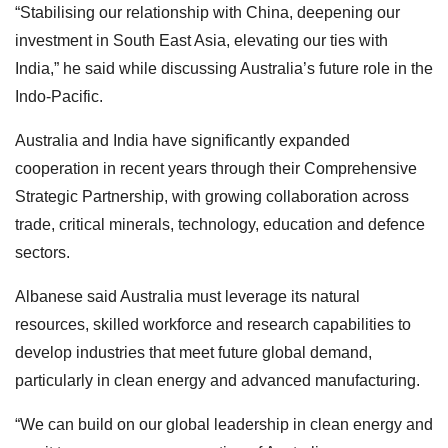
“Stabilising our relationship with China, deepening our
investment in South East Asia, elevating our ties with
India,” he said while discussing Australia’s future role in the
Indo-Pacific.
Australia and India have significantly expanded
cooperation in recent years through their Comprehensive
Strategic Partnership, with growing collaboration across
trade, critical minerals, technology, education and defence
sectors.
Albanese said Australia must leverage its natural
resources, skilled workforce and research capabilities to
develop industries that meet future global demand,
particularly in clean energy and advanced manufacturing.
“We can build on our global leadership in clean energy and