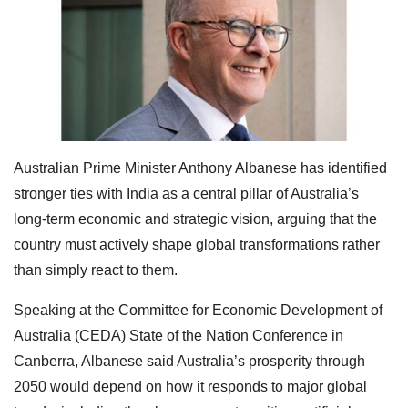
Australian Prime Minister Anthony Albanese has identified
stronger ties with India as a central pillar of Australia’s
long-term economic and strategic vision, arguing that the
country must actively shape global transformations rather
than simply react to them.
Speaking at the Committee for Economic Development of
Australia (CEDA) State of the Nation Conference in
Canberra, Albanese said Australia’s prosperity through
2050 would depend on how it responds to major global