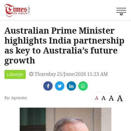
Australian Prime Minister
highlights India partnership
as key to Australia’s future
growth
Thursday 25/June/2026 11:23 AM
Lifestyle
A
A
A
A
By: Agencies