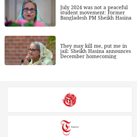
July 2024 was not a peaceful
student movement: Former
Bangladesh PM Sheikh Hasina
They may kill me, put me in
jail: Sheikh Hasina announces
December homecoming