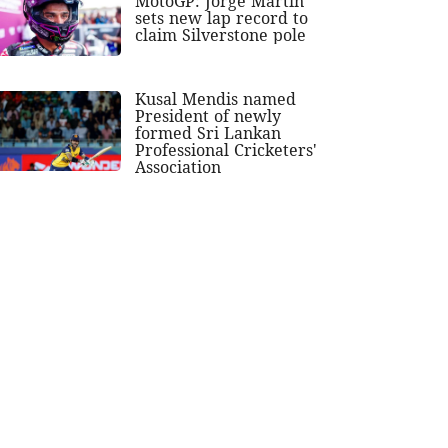
MotoGP: Jorge Martin
sets new lap record to
claim Silverstone pole
Kusal Mendis named
President of newly
formed Sri Lankan
Professional Cricketers'
Association