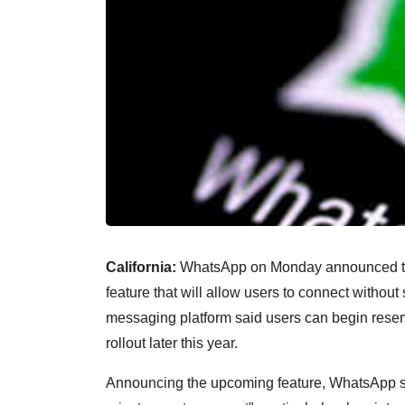
California:
WhatsApp on Monday announced that
feature that will allow users to connect witho
messaging platform said users can begin reser
rollout later this year.
Announcing the upcoming feature, WhatsApp sa