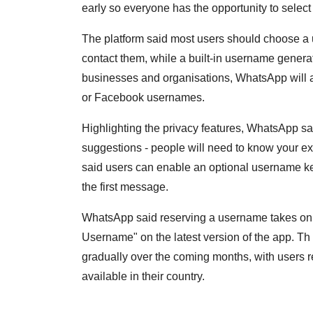
early so everyone has the opportunity to select
The platform said most users should choose a
contact them, while a built-in username generato
businesses and organisations, WhatsApp will al
or Facebook usernames.
Highlighting the privacy features, WhatsApp sai
suggestions - people will need to know your exac
said users can enable an optional username ke
the first message.
WhatsApp said reserving a username takes onl
Username" on the latest version of the app. T
gradually over the coming months, with users r
available in their country.