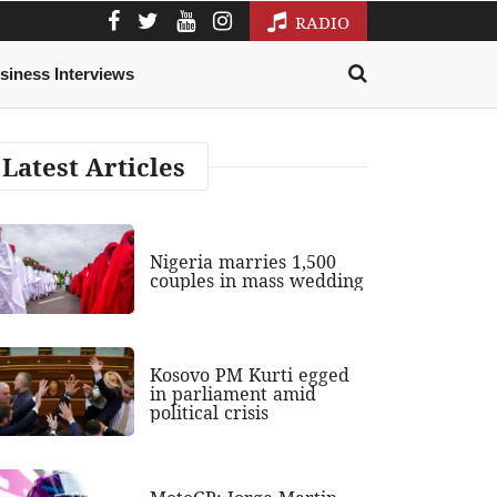
RADIO
siness Interviews
Latest Articles
Nigeria marries 1,500
couples in mass wedding
Kosovo PM Kurti egged
in parliament amid
political crisis