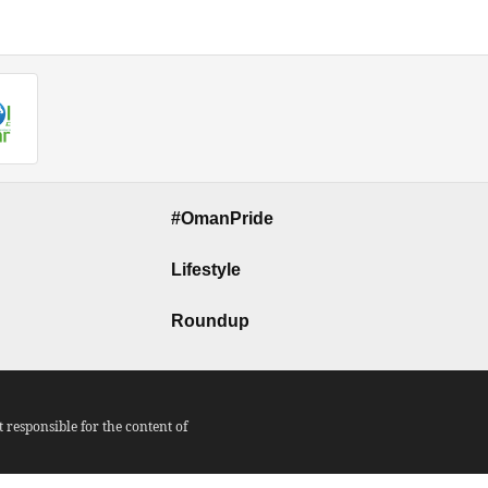
#OmanPride
Lifestyle
Roundup
responsible for the content of