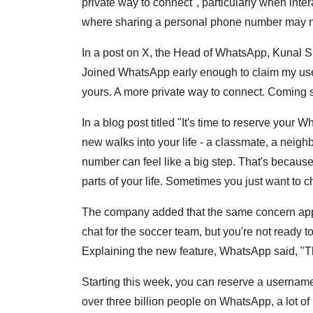
private way to connect", particularly when inte
where sharing a personal phone number may no
In a post on X, the Head of WhatsApp, Kunal Sh
Joined WhatsApp early enough to claim my user
yours. A more private way to connect. Coming
In a blog post titled "It's time to reserve y
new walks into your life - a classmate, a neig
number can feel like a big step. That's becaus
parts of your life. Sometimes you just want to c
The company added that the same concern appli
chat for the soccer team, but you're not ready
Explaining the new feature, WhatsApp said, "
Starting this week, you can reserve a username 
over three billion people on WhatsApp, a lot o