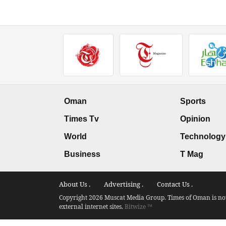
Oman
Sports
Times Tv
Opinion
World
Technology
Business
T Mag
About Us .
Advertising .
Contact Us .
Copyright 2026 Muscat Media Group. Times of Oman is not 
external internet sites.
Bitwize ™