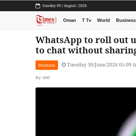
Sunday 09 / August / 2026
Oman
T Tv
World
Business
WhatsApp to roll out 
to chat without shari
Tuesday 30/June/2026 05:09 
Business
By: ANI