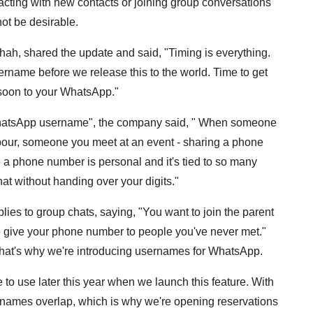
racting with new contacts or joining group conversations
t be desirable.
ah, shared the update and said, "Timing is everything.
name before we release this to the world. Time to get
 soon to your WhatsApp."
our WhatsApp username", the company said, " When someone
hbour, someone you meet at an event - sharing a phone
e a phone number is personal and it's tied to so many
hat without handing over your digits."
es to group chats, saying, "You want to join the parent
 to give your phone number to people you've never met."
That's why we're introducing usernames for WhatsApp.
to use later this year when we launch this feature. With
f names overlap, which is why we're opening reservations