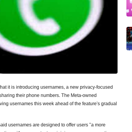
 it is introducing usernames, a new privacy-focused
ut sharing their phone numbers. The Meta-owned
ving usernames this week ahead of the feature's gradual
id usernames are designed to offer users "a more