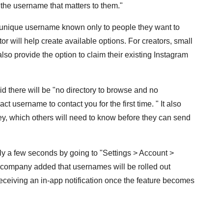
 the username that matters to them."
 unique username known only to people they want to
r will help create available options. For creators, small
so provide the option to claim their existing Instagram
d there will be "no directory to browse and no
t username to contact you for the first time. " It also
y, which others will need to know before they can send
y a few seconds by going to "Settings > Account >
h company added that usernames will be rolled out
eceiving an in-app notification once the feature becomes