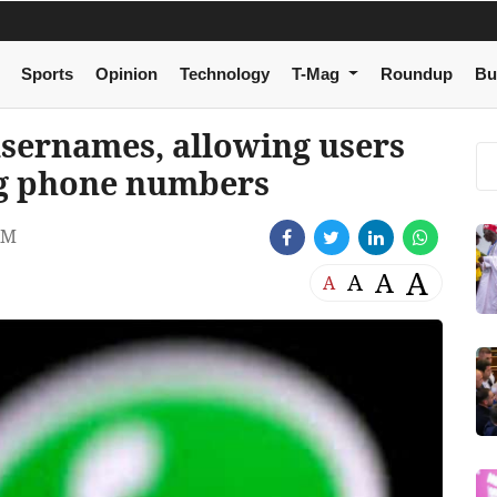
Sports
Opinion
Technology
T-Mag
Roundup
Bu
usernames, allowing users
ng phone numbers
AM
A
A
A
A