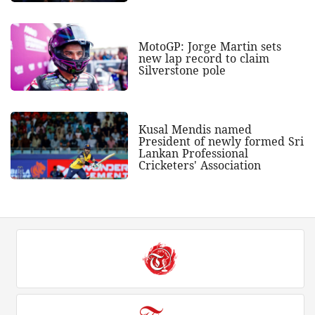
MotoGP: Jorge Martin sets
new lap record to claim
Silverstone pole
Kusal Mendis named
President of newly formed Sri
Lankan Professional
Cricketers' Association