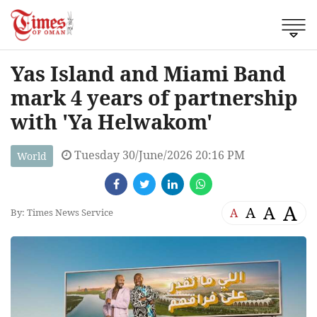
Yas Island and Miami Band
mark 4 years of partnership
with 'Ya Helwakom'
Tuesday 30/June/2026 20:16 PM
World
A
A
A
A
By: Times News Service