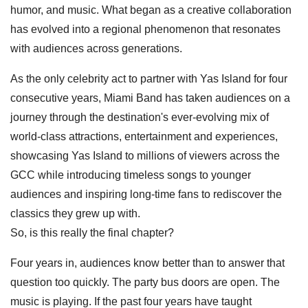
humor, and music. What began as a creative collaboration
has evolved into a regional phenomenon that resonates
with audiences across generations.
As the only celebrity act to partner with Yas Island for four
consecutive years, Miami Band has taken audiences on a
journey through the destination's ever-evolving mix of
world-class attractions, entertainment and experiences,
showcasing Yas Island to millions of viewers across the
GCC while introducing timeless songs to younger
audiences and inspiring long-time fans to rediscover the
classics they grew up with.
So, is this really the final chapter?
Four years in, audiences know better than to answer that
question too quickly. The party bus doors are open. The
music is playing. If the past four years have taught