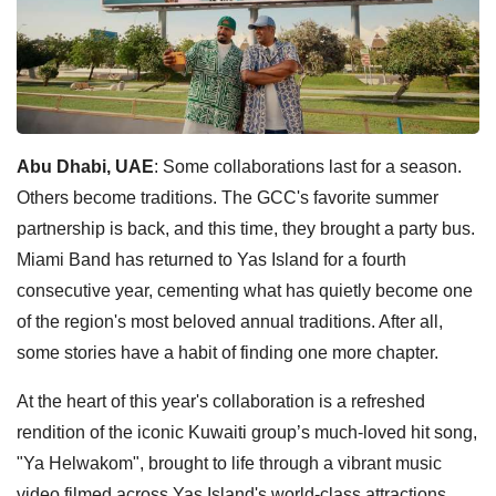
Abu Dhabi, UAE
: Some collaborations last for a season.
Others become traditions. The GCC's favorite summer
partnership is back, and this time, they brought a party bus.
Miami Band has returned to Yas Island for a fourth
consecutive year, cementing what has quietly become one
of the region's most beloved annual traditions. After all,
some stories have a habit of finding one more chapter.
At the heart of this year's collaboration is a refreshed
rendition of the iconic Kuwaiti group’s much-loved hit song,
"Ya Helwakom", brought to life through a vibrant music
video filmed across Yas Island's world-class attractions