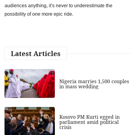
audiences anything, it's never to underestimate the
possibility of one more epic ride.
Latest Articles
Nigeria marries 1,500 couples
in mass wedding
Kosovo PM Kurti egged in
parliament amid political
crisis