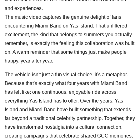
and experiences.
The music video captures the genuine delight of fans
encountering Miami Band on Yas Island. That unfiltered
excitement, the kind that belongs to summers you actually
remember, is exactly the feeling this collaboration was built
on. A warm reminder that some things just make people
happy, year after year.
The vehicle isn't just a fun visual choice, it's a metaphor.
Because that's exactly what four years with Miami Band
has felt like: one continuous, enjoyable ride across
everything Yas Island has to offer. Over the years, Yas
Island and Miami Band have built something that extends
far beyond a traditional celebrity partnership. Together, they
have transformed nostalgia into a cultural connection,
creating campaigns that celebrate shared GCC memories,