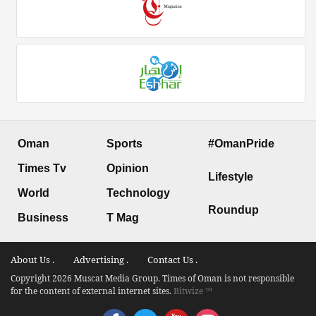
Oman
Sports
#OmanPride
Times Tv
Opinion
Lifestyle
World
Technology
Roundup
Business
T Mag
About Us .
Advertising .
Contact Us .
Copyright 2026 Muscat Media Group. Times of Oman is not responsible
for the content of external internet sites.
Bitwize ™