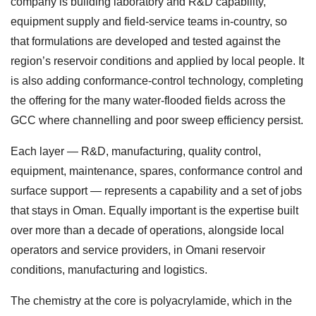
company is building laboratory and R&D capability,
equipment supply and field-service teams in-country, so
that formulations are developed and tested against the
region’s reservoir conditions and applied by local people. It
is also adding conformance-control technology, completing
the offering for the many water-flooded fields across the
GCC where channelling and poor sweep efficiency persist.
Each layer — R&D, manufacturing, quality control,
equipment, maintenance, spares, conformance control and
surface support — represents a capability and a set of jobs
that stays in Oman. Equally important is the expertise built
over more than a decade of operations, alongside local
operators and service providers, in Omani reservoir
conditions, manufacturing and logistics.
The chemistry at the core is polyacrylamide, which in the