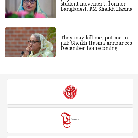
student movement: Former
Bangladesh PM Sheikh Hasina
They may kill me, put me in
jail: Sheikh Hasina announces
December homecoming