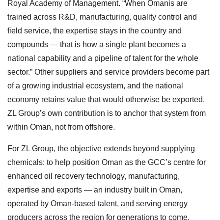
Royal Academy of Management. “When Omanis are
trained across R&D, manufacturing, quality control and
field service, the expertise stays in the country and
compounds — that is how a single plant becomes a
national capability and a pipeline of talent for the whole
sector.” Other suppliers and service providers become part
of a growing industrial ecosystem, and the national
economy retains value that would otherwise be exported.
ZL Group’s own contribution is to anchor that system from
within Oman, not from offshore.
For ZL Group, the objective extends beyond supplying
chemicals: to help position Oman as the GCC’s centre for
enhanced oil recovery technology, manufacturing,
expertise and exports — an industry built in Oman,
operated by Oman-based talent, and serving energy
producers across the region for generations to come.