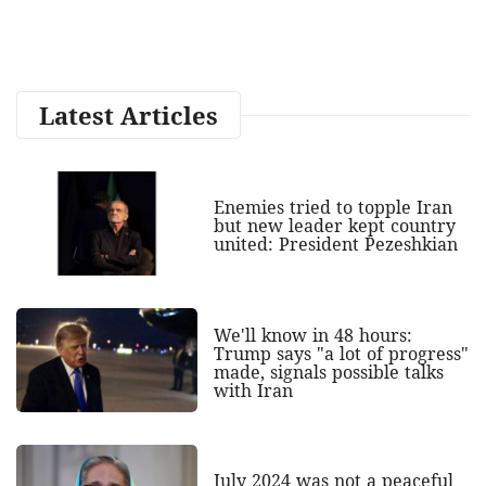
Latest Articles
Enemies tried to topple Iran
but new leader kept country
united: President Pezeshkian
We'll know in 48 hours:
Trump says "a lot of progress"
made, signals possible talks
with Iran
July 2024 was not a peaceful