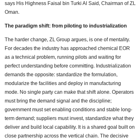
says His Highness Faisal bin Turki Al Said, Chairman of ZL
Oman.
The paradigm shift: from piloting to industrialization
The harder change, ZL Group argues, is one of mentality.
For decades the industry has approached chemical EOR
as a technical problem, running pilots and waiting for
perfect understanding before committing. Industrialization
demands the opposite: standardize the formulation,
modularize the facilities and deploy in manufacturing
mode. No single party can make that shift alone. Operators
must bring the demand signal and the discipline;
government must set enabling conditions and stable long-
term demand; suppliers must invest, standardize what they
deliver and build local capability. It is a shared goal built on
close partnership across the vertical chain. The decisive