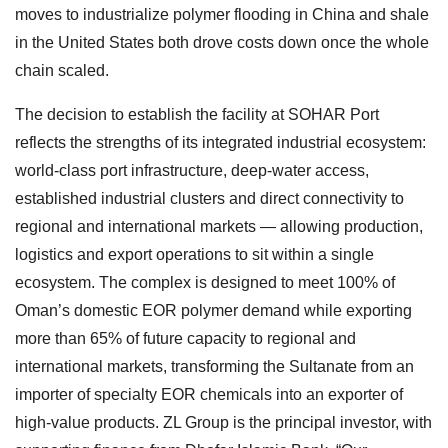
moves to industrialize polymer flooding in China and shale
in the United States both drove costs down once the whole
chain scaled.
The decision to establish the facility at SOHAR Port
reflects the strengths of its integrated industrial ecosystem:
world-class port infrastructure, deep-water access,
established industrial clusters and direct connectivity to
regional and international markets — allowing production,
logistics and export operations to sit within a single
ecosystem. The complex is designed to meet 100% of
Oman’s domestic EOR polymer demand while exporting
more than 65% of future capacity to regional and
international markets, transforming the Sultanate from an
importer of specialty EOR chemicals into an exporter of
high-value products. ZL Group is the principal investor, with