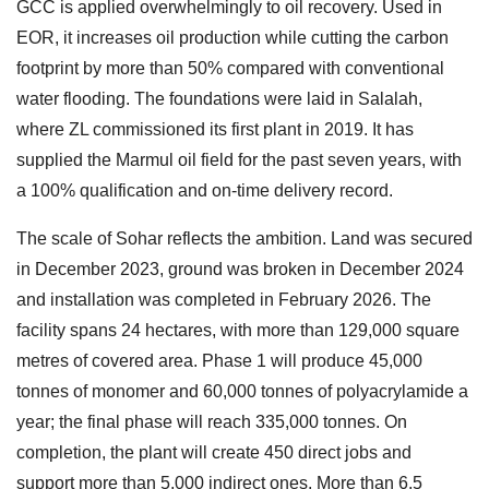
GCC is applied overwhelmingly to oil recovery. Used in
EOR, it increases oil production while cutting the carbon
footprint by more than 50% compared with conventional
water flooding. The foundations were laid in Salalah,
where ZL commissioned its first plant in 2019. It has
supplied the Marmul oil field for the past seven years, with
a 100% qualification and on-time delivery record.
The scale of Sohar reflects the ambition. Land was secured
in December 2023, ground was broken in December 2024
and installation was completed in February 2026. The
facility spans 24 hectares, with more than 129,000 square
metres of covered area. Phase 1 will produce 45,000
tonnes of monomer and 60,000 tonnes of polyacrylamide a
year; the final phase will reach 335,000 tonnes. On
completion, the plant will create 450 direct jobs and
support more than 5,000 indirect ones. More than 6.5