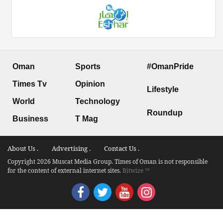
Oman
Sports
#OmanPride
Times Tv
Opinion
Lifestyle
World
Technology
Roundup
Business
T Mag
About Us .
Advertising .
Contact Us .
Copyright 2026 Muscat Media Group. Times of Oman is not responsible
for the content of external internet sites.
Bitwize ™