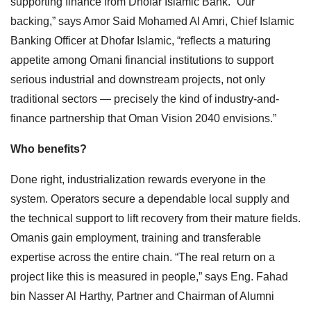
supporting finance from Dhofar Islamic Bank. “Our
backing,” says Amor Said Mohamed Al Amri, Chief Islamic
Banking Officer at Dhofar Islamic, “reflects a maturing
appetite among Omani financial institutions to support
serious industrial and downstream projects, not only
traditional sectors — precisely the kind of industry-and-
finance partnership that Oman Vision 2040 envisions.”
Who benefits?
Done right, industrialization rewards everyone in the
system. Operators secure a dependable local supply and
the technical support to lift recovery from their mature fields.
Omanis gain employment, training and transferable
expertise across the entire chain. “The real return on a
project like this is measured in people,” says Eng. Fahad
bin Nasser Al Harthy, Partner and Chairman of Alumni