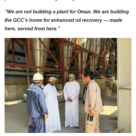
“We are not building a plant for Oman. We are building
the GCC’s home for enhanced oil recovery — made
here, served from here.”