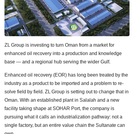
ZL Group is investing to turn Oman from a market for
enhanced oil recovery into a production and knowledge
base — and a regional hub serving the wider Gulf.
Enhanced oil recovery (EOR) has long been treated by the
industry as a product to be imported and a problem to re-
solve field by field. ZL Group is setting out to change that in
Oman. With an established plant in Salalah and a new
facility taking shape at SOHAR Port, the company is
pursuing what it calls an industrialization pathway: not a
single factory, but an entire value chain the Sultanate can
own.