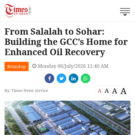
From Salalah to Sohar:
Building the GCC’s Home for
Enhanced Oil Recovery
Monday 06/July/2026 11:40 AM
Roundup
A
A
A
A
By: Times News Service