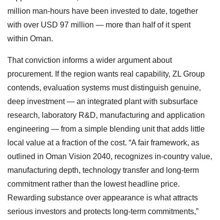
million man-hours have been invested to date, together
with over USD 97 million — more than half of it spent
within Oman.
That conviction informs a wider argument about
procurement. If the region wants real capability, ZL Group
contends, evaluation systems must distinguish genuine,
deep investment — an integrated plant with subsurface
research, laboratory R&D, manufacturing and application
engineering — from a simple blending unit that adds little
local value at a fraction of the cost. “A fair framework, as
outlined in Oman Vision 2040, recognizes in-country value,
manufacturing depth, technology transfer and long-term
commitment rather than the lowest headline price.
Rewarding substance over appearance is what attracts
serious investors and protects long-term commitments,”