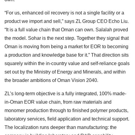
“For us, enhanced oil recovery is not a single facility or a
product we import and sell,” says ZL Group CEO Echo Liu.
“It is a full value chain that Oman can own. Salalah proved
the model. Sohar is the next step. Together they signal that
Oman is moving from being a market for EOR to becoming
a production and knowledge base for it.” That direction sits
squarely within the in-country value and self-reliance goals
set out by the Ministry of Energy and Minerals, and within
the broader ambitions of Oman Vision 2040.
ZL’s long-term objective is a fully integrated, 100% made-
in-Oman EOR value chain, from raw materials and
monomer production through to finished polymer products,
laboratory services, field application and technical support.
The localization runs deeper than manufacturing: the