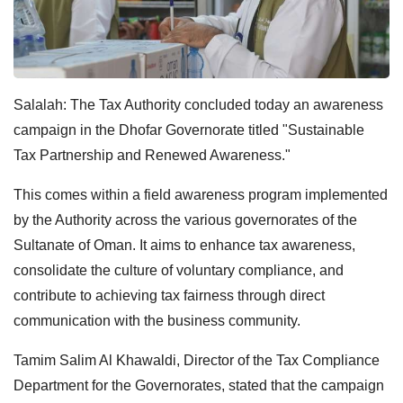
Salalah: The Tax Authority concluded today an awareness
campaign in the Dhofar Governorate titled "Sustainable
Tax Partnership and Renewed Awareness."
This comes within a field awareness program implemented
by the Authority across the various governorates of the
Sultanate of Oman. It aims to enhance tax awareness,
consolidate the culture of voluntary compliance, and
contribute to achieving tax fairness through direct
communication with the business community.
Tamim Salim Al Khawaldi, Director of the Tax Compliance
Department for the Governorates, stated that the campaign