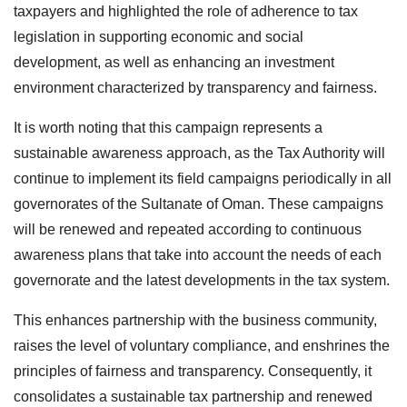
taxpayers and highlighted the role of adherence to tax
legislation in supporting economic and social
development, as well as enhancing an investment
environment characterized by transparency and fairness.
It is worth noting that this campaign represents a
sustainable awareness approach, as the Tax Authority will
continue to implement its field campaigns periodically in all
governorates of the Sultanate of Oman. These campaigns
will be renewed and repeated according to continuous
awareness plans that take into account the needs of each
governorate and the latest developments in the tax system.
This enhances partnership with the business community,
raises the level of voluntary compliance, and enshrines the
principles of fairness and transparency. Consequently, it
consolidates a sustainable tax partnership and renewed