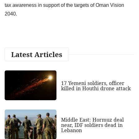
tax awareness in support of the targets of Oman Vision
2040.
Latest Articles
17 Yemeni soldiers, officer
killed in Houthi drone attack
Middle East: Hormuz deal
near, IDF soldiers dead in
Lebanon