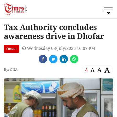
Tax Authority concludes
awareness drive in Dhofar
Wednesday 08/July/2026 16:07 PM
Oman
A
A
A
A
By: ONA