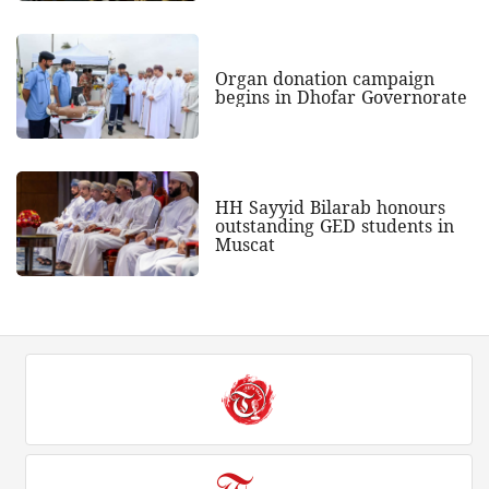
Organ donation campaign
begins in Dhofar Governorate
HH Sayyid Bilarab honours
outstanding GED students in
Muscat