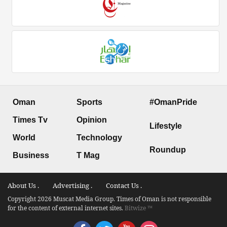
Oman
Sports
#OmanPride
Times Tv
Opinion
Lifestyle
World
Technology
Roundup
Business
T Mag
About Us .
Advertising .
Contact Us .
Copyright 2026 Muscat Media Group. Times of Oman is not responsible
for the content of external internet sites.
Bitwize ™