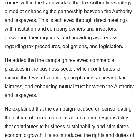
comes within the framework of the Tax Authority's strategy
aimed at enhancing the partnership between the Authority
and taxpayers. This is achieved through direct meetings
with institution and company owners and investors,
answering their inquiries, and providing awareness
regarding tax procedures, obligations, and legislation.
He added that the campaign reviewed commercial
practices in the business sector, which contributes to
raising the level of voluntary compliance, achieving tax
fairness, and enhancing mutual trust between the Authority
and taxpayers.
He explained that the campaign focused on consolidating
the culture of tax compliance as a national responsibility
that contributes to business sustainability and stimulates
economic growth. It also introduced the rights and duties of