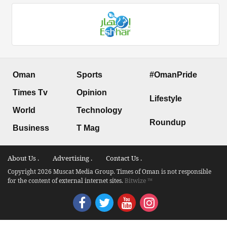
Oman
Sports
#OmanPride
Times Tv
Opinion
Lifestyle
World
Technology
Roundup
Business
T Mag
About Us .
Advertising .
Contact Us .
Copyright 2026 Muscat Media Group. Times of Oman is not responsible
for the content of external internet sites.
Bitwize ™