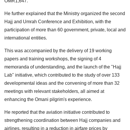
OMR1,647.
He further explained that the Ministry organized the second
Hajj and Umrah Conference and Exhibition, with the
participation of more than 60 government, private, local and
international entities.
This was accompanied by the delivery of 19 working
papers and training workshops, the signing of 4
memoranda of understanding, and the launch of the "Hajj
Lab" initiative, which contributed to the study of over 133
developmental ideas and the convening of more than 32
meetings with relevant stakeholders, all aimed at
enhancing the Omani pilgrim's experience.
He reported that the aviation initiative contributed to
strengthening coordination between Hajj companies and
airlines, resulting in a reduction in airfare prices by