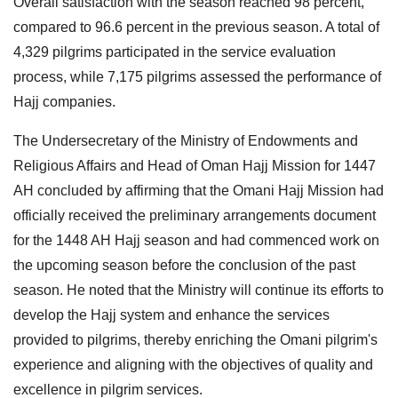
Overall satisfaction with the season reached 98 percent,
compared to 96.6 percent in the previous season. A total of
4,329 pilgrims participated in the service evaluation
process, while 7,175 pilgrims assessed the performance of
Hajj companies.
The Undersecretary of the Ministry of Endowments and
Religious Affairs and Head of Oman Hajj Mission for 1447
AH concluded by affirming that the Omani Hajj Mission had
officially received the preliminary arrangements document
for the 1448 AH Hajj season and had commenced work on
the upcoming season before the conclusion of the past
season. He noted that the Ministry will continue its efforts to
develop the Hajj system and enhance the services
provided to pilgrims, thereby enriching the Omani pilgrim's
experience and aligning with the objectives of quality and
excellence in pilgrim services.