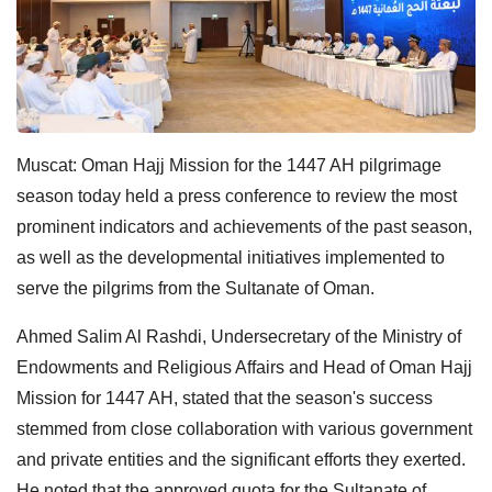
Muscat: Oman Hajj Mission for the 1447 AH pilgrimage
season today held a press conference to review the most
prominent indicators and achievements of the past season,
as well as the developmental initiatives implemented to
serve the pilgrims from the Sultanate of Oman.
Ahmed Salim Al Rashdi, Undersecretary of the Ministry of
Endowments and Religious Affairs and Head of Oman Hajj
Mission for 1447 AH, stated that the season's success
stemmed from close collaboration with various government
and private entities and the significant efforts they exerted.
He noted that the approved quota for the Sultanate of