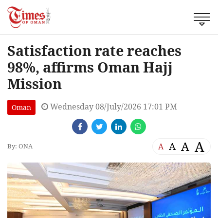
Satisfaction rate reaches
98%, affirms Oman Hajj
Mission
Wednesday 08/July/2026 17:01 PM
Oman
A
A
A
A
By: ONA