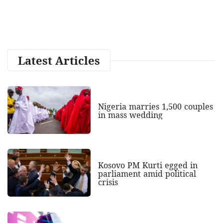
Latest Articles
Nigeria marries 1,500 couples
in mass wedding
Kosovo PM Kurti egged in
parliament amid political
crisis