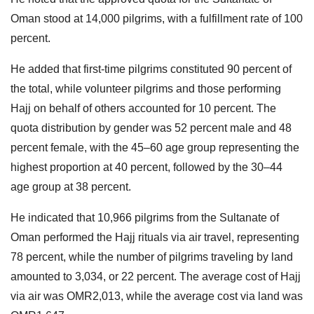
Oman stood at 14,000 pilgrims, with a fulfillment rate of 100
percent.
He added that first-time pilgrims constituted 90 percent of
the total, while volunteer pilgrims and those performing
Hajj on behalf of others accounted for 10 percent. The
quota distribution by gender was 52 percent male and 48
percent female, with the 45–60 age group representing the
highest proportion at 40 percent, followed by the 30–44
age group at 38 percent.
He indicated that 10,966 pilgrims from the Sultanate of
Oman performed the Hajj rituals via air travel, representing
78 percent, while the number of pilgrims traveling by land
amounted to 3,034, or 22 percent. The average cost of Hajj
via air was OMR2,013, while the average cost via land was