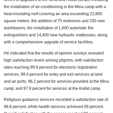
the installation of air-conditioning in the Mina camp with a
heat-insulating roof covering an area exceeding 22,800
square meters, the addition of 75 restrooms and 250 new
washbasins, the installation of 1,600 automatic fire
extinguishers and 14,400 new hydraulic mattresses, along
with a comprehensive upgrade of service facilities.
He indicated that the results of opinion surveys revealed
high satisfaction levels among pilgrims, with satisfaction
rates reaching 99.9 percent for electronic registration
services, 99.4 percent for entry and exit services at land
and air ports, 96.2 percent for services provided at the Mina
camp, and 97.9 percent for services at the Arafat camp.
Religious guidance services recorded a satisfaction rate of
98.6 percent, while health services achieved 99 percent.