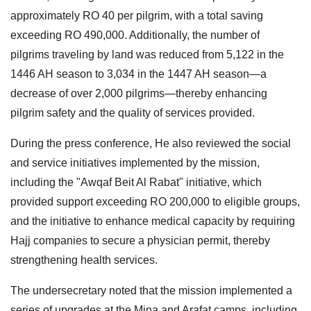
approximately RO 40 per pilgrim, with a total saving
exceeding RO 490,000. Additionally, the number of
pilgrims traveling by land was reduced from 5,122 in the
1446 AH season to 3,034 in the 1447 AH season—a
decrease of over 2,000 pilgrims—thereby enhancing
pilgrim safety and the quality of services provided.
During the press conference, He also reviewed the social
and service initiatives implemented by the mission,
including the "Awqaf Beit Al Rabat" initiative, which
provided support exceeding RO 200,000 to eligible groups,
and the initiative to enhance medical capacity by requiring
Hajj companies to secure a physician permit, thereby
strengthening health services.
The undersecretary noted that the mission implemented a
series of upgrades at the Mina and Arafat camps, including