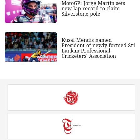
MotoGP: Jorge Martin sets
new lap record to claim
Silverstone pole
Kusal Mendis named
President of newly formed Sri
Lankan Professional
Cricketers' Association