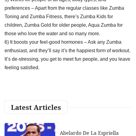
preferences – Apart from the regular classes like Zumba
Toning and Zumba Fitness, there’s Zumba Kids for
children, Zumba Gold for older people, Aqua Zumba for
those who love the water and so many more.
6) It boosts your feel-good hormones – Ask any Zumba
enthusiast, and they’ll say it’s the happiest form of workout.
It’s de-stressing, you get to meet fun people, and you leave
feeling satisfied.
Latest Articles
Abelardo De La Espriella