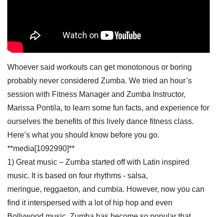
Whoever said workouts can get monotonous or boring
probably never considered Zumba. We tried an hour’s
session with Fitness Manager and Zumba Instructor,
Marissa Pontila, to learn some fun facts, and experience for
ourselves the benefits of this lively dance fitness class.
Here’s what you should know before you go.
**media[1092990]**
1) Great music – Zumba started off with Latin inspired
music. It is based on four rhythms - salsa,
meringue, reggaeton, and cumbia. However, now you can
find it interspersed with a lot of hip hop and even
Bollywood music. Zumba has become so popular that