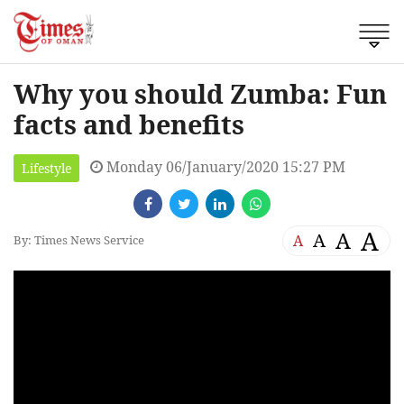
Why you should Zumba: Fun
facts and benefits
Monday 06/January/2020 15:27 PM
Lifestyle
A
A
A
A
By: Times News Service