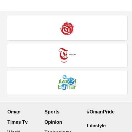
Oman
Sports
#OmanPride
Times Tv
Opinion
Lifestyle