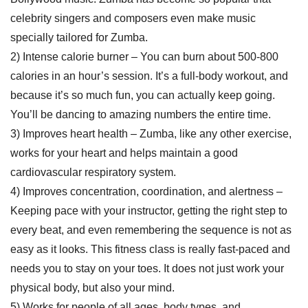
celebrity singers and composers even make music
specially tailored for Zumba.
2) Intense calorie burner – You can burn about 500-800
calories in an hour’s session. It’s a full-body workout, and
because it’s so much fun, you can actually keep going.
You’ll be dancing to amazing numbers the entire time.
3) Improves heart health – Zumba, like any other exercise,
works for your heart and helps maintain a good
cardiovascular respiratory system.
4) Improves concentration, coordination, and alertness –
Keeping pace with your instructor, getting the right step to
every beat, and even remembering the sequence is not as
easy as it looks. This fitness class is really fast-paced and
needs you to stay on your toes. It does not just work your
physical body, but also your mind.
5) Works for people of all ages, body types, and