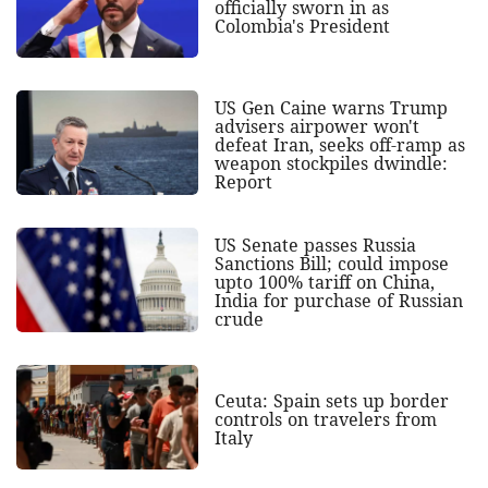
officially sworn in as
Colombia's President
US Gen Caine warns Trump
advisers airpower won't
defeat Iran, seeks off-ramp as
weapon stockpiles dwindle:
Report
US Senate passes Russia
Sanctions Bill; could impose
upto 100% tariff on China,
India for purchase of Russian
crude
Ceuta: Spain sets up border
controls on travelers from
Italy