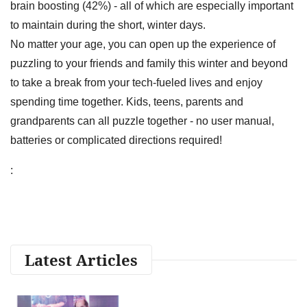
brain boosting (42%) - all of which are especially important
to maintain during the short, winter days.
No matter your age, you can open up the experience of
puzzling to your friends and family this winter and beyond
to take a break from your tech-fueled lives and enjoy
spending time together. Kids, teens, parents and
grandparents can all puzzle together - no user manual,
batteries or complicated directions required!
:
Latest Articles