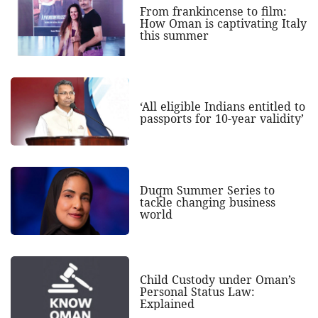
From frankincense to film:
How Oman is captivating Italy
this summer
‘All eligible Indians entitled to
passports for 10-year validity’
Duqm Summer Series to
tackle changing business
world
Child Custody under Oman’s
Personal Status Law:
Explained