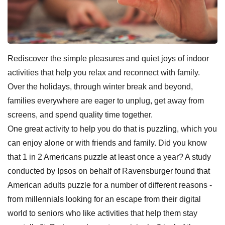
Rediscover the simple pleasures and quiet joys of indoor
activities that help you relax and reconnect with family.
Over the holidays, through winter break and beyond,
families everywhere are eager to unplug, get away from
screens, and spend quality time together.
One great activity to help you do that is puzzling, which you
can enjoy alone or with friends and family. Did you know
that 1 in 2 Americans puzzle at least once a year? A study
conducted by Ipsos on behalf of Ravensburger found that
American adults puzzle for a number of different reasons -
from millennials looking for an escape from their digital
world to seniors who like activities that help them stay