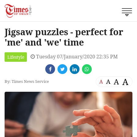
Jigsaw puzzles - perfect for
'me' and 'we' time
Tuesday 07/January/2020 22:35 PM
Lifestyle
A
A
A
A
By: Times News Service