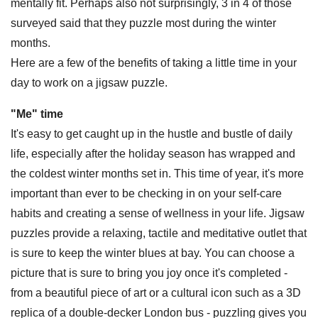
mentally fit. Perhaps also not surprisingly, 3 in 4 of those
surveyed said that they puzzle most during the winter
months.
Here are a few of the benefits of taking a little time in your
day to work on a jigsaw puzzle.
"Me" time
It's easy to get caught up in the hustle and bustle of daily
life, especially after the holiday season has wrapped and
the coldest winter months set in. This time of year, it's more
important than ever to be checking in on your self-care
habits and creating a sense of wellness in your life. Jigsaw
puzzles provide a relaxing, tactile and meditative outlet that
is sure to keep the winter blues at bay. You can choose a
picture that is sure to bring you joy once it's completed -
from a beautiful piece of art or a cultural icon such as a 3D
replica of a double-decker London bus - puzzling gives you