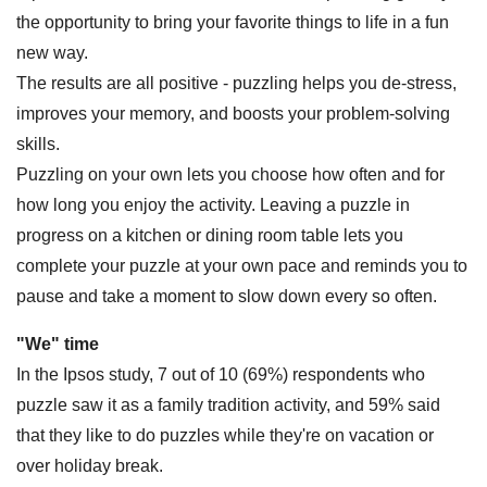
the opportunity to bring your favorite things to life in a fun
new way.
The results are all positive - puzzling helps you de-stress,
improves your memory, and boosts your problem-solving
skills.
Puzzling on your own lets you choose how often and for
how long you enjoy the activity. Leaving a puzzle in
progress on a kitchen or dining room table lets you
complete your puzzle at your own pace and reminds you to
pause and take a moment to slow down every so often.
"We" time
In the Ipsos study, 7 out of 10 (69%) respondents who
puzzle saw it as a family tradition activity, and 59% said
that they like to do puzzles while they're on vacation or
over holiday break.