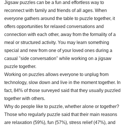
Jigsaw puzzles can be a fun and effortless way to
reconnect with family and friends of all ages. When
everyone gathers around the table to puzzle together, it
offers opportunities for relaxed conversations and
connection with each other, away from the formality of a
meal or structured activity. You may learn something
special and new from one of your loved ones during a
casual "side conversation" while working on a jigsaw
puzzle together.
Working on puzzles allows everyone to unplug from
technology, slow down and live in the moment together. In
fact, 84% of those surveyed said that they usually puzzled
together with others.
Why do people like to puzzle, whether alone or together?
Those who regularly puzzle said that their main reasons
are relaxation (59%), fun (57%), stress relief (47%), and