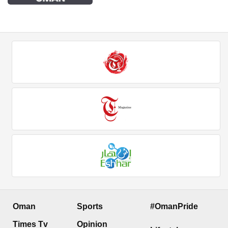
Oman
Sports
#OmanPride
Times Tv
Opinion