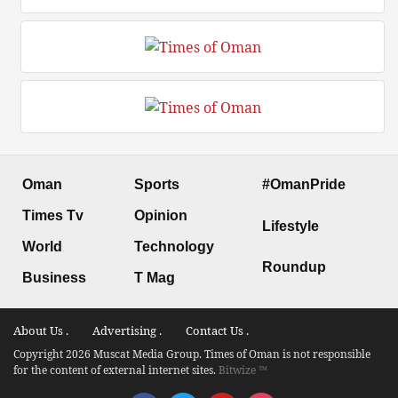
Oman
Sports
#OmanPride
Times Tv
Opinion
Lifestyle
World
Technology
Roundup
Business
T Mag
About Us .
Advertising .
Contact Us .
Copyright 2026 Muscat Media Group. Times of Oman is not responsible
for the content of external internet sites.
Bitwize ™