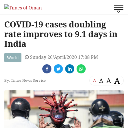
COVID-19 cases doubling
rate improves to 9.1 days in
India
Sunday 26/April/2020 17:08 PM
World
A
A
A
A
By: Times News Service