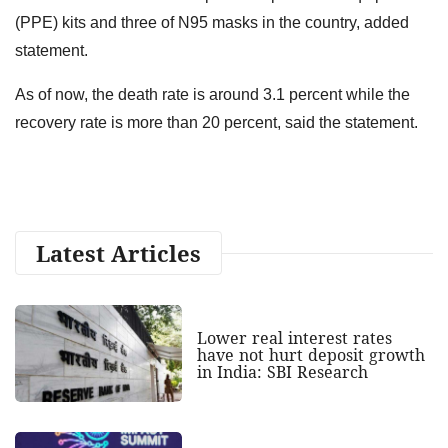
(PPE) kits and three of N95 masks in the country, added
statement.
As of now, the death rate is around 3.1 percent while the
recovery rate is more than 20 percent, said the statement.
Latest Articles
Lower real interest rates
have not hurt deposit growth
in India: SBI Research