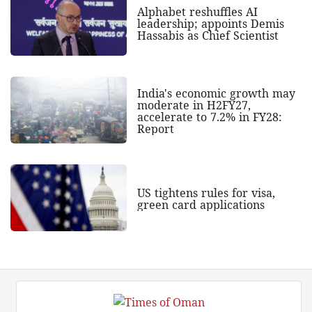
Alphabet reshuffles AI
leadership; appoints Demis
Hassabis as Chief Scientist
India's economic growth may
moderate in H2FY27,
accelerate to 7.2% in FY28:
Report
US tightens rules for visa,
green card applications