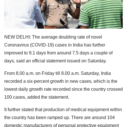
NEW DELHI: The average doubling rate of novel
Coronavirus (COVID-19) cases in India has further
improved to 9.1 days from around 7.5 days a couple of
days, said an official statement issued on Saturday.
From 8.00 a.m. on Friday till 8.00 a.m. Saturday, India
recorded a six-percent growth in new cases, which is the
lowest daily growth rate recorded since the country crossed
100 cases, added the statement.
It further stated that production of medical equipment within
the country has been ramped up. There are around 104
domestic manufacturers of personal protective equipment