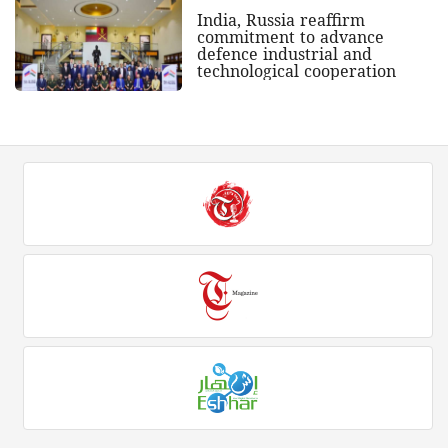
India, Russia reaffirm
commitment to advance
defence industrial and
technological cooperation