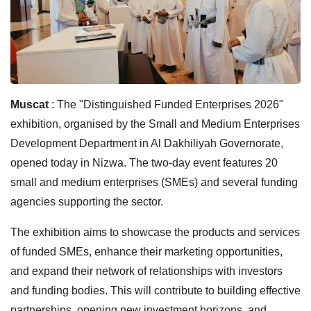
Muscat
: The "Distinguished Funded Enterprises 2026"
exhibition, organised by the Small and Medium Enterprises
Development Department in Al Dakhiliyah Governorate,
opened today in Nizwa. The two-day event features 20
small and medium enterprises (SMEs) and several funding
agencies supporting the sector.
The exhibition aims to showcase the products and services
of funded SMEs, enhance their marketing opportunities,
and expand their network of relationships with investors
and funding bodies. This will contribute to building effective
partnerships, opening new investment horizons, and