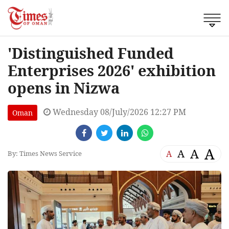
'Distinguished Funded
Enterprises 2026' exhibition
opens in Nizwa
Wednesday 08/July/2026 12:27 PM
Oman
A
A
A
A
By: Times News Service