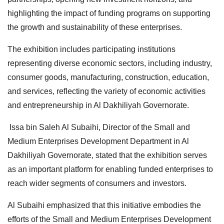
highlighting the impact of funding programs on supporting
the growth and sustainability of these enterprises.
The exhibition includes participating institutions
representing diverse economic sectors, including industry,
consumer goods, manufacturing, construction, education,
and services, reflecting the variety of economic activities
and entrepreneurship in Al Dakhiliyah Governorate.
Issa bin Saleh Al Subaihi, Director of the Small and
Medium Enterprises Development Department in Al
Dakhiliyah Governorate, stated that the exhibition serves
as an important platform for enabling funded enterprises to
reach wider segments of consumers and investors.
Al Subaihi emphasized that this initiative embodies the
efforts of the Small and Medium Enterprises Development