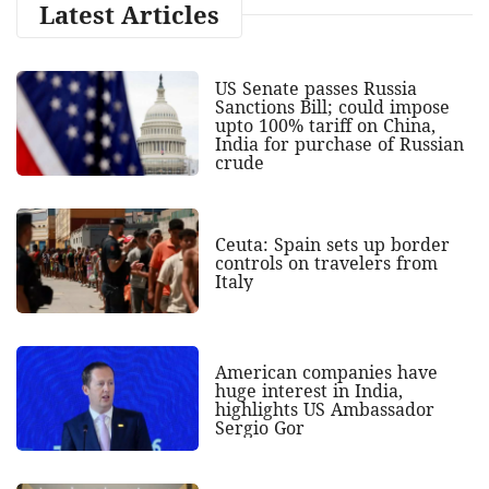
Latest Articles
US Senate passes Russia
Sanctions Bill; could impose
upto 100% tariff on China,
India for purchase of Russian
crude
Ceuta: Spain sets up border
controls on travelers from
Italy
American companies have
huge interest in India,
highlights US Ambassador
Sergio Gor