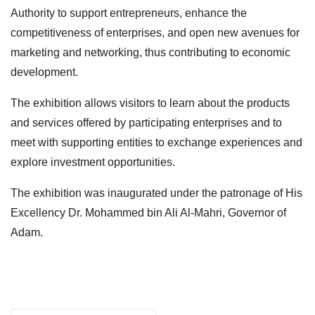
Authority to support entrepreneurs, enhance the
competitiveness of enterprises, and open new avenues for
marketing and networking, thus contributing to economic
development.
The exhibition allows visitors to learn about the products
and services offered by participating enterprises and to
meet with supporting entities to exchange experiences and
explore investment opportunities.
The exhibition was inaugurated under the patronage of His
Excellency Dr. Mohammed bin Ali Al-Mahri, Governor of
Adam.