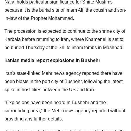
Najaf holds particular significance for Shiite Muslims
because it is the burial site of Imam ​Ali, the cousin and son-
in-law of the Prophet Mohammad.
The procession is expected to continue to the shrine city of
Karbala before returning to Iran, where Khamenei is set to
be buried Thursday at the Shiite imam tombs in Mashhad.
Iranian media report explosions in Bushehr
Iran's state-linked Mehr news agency reported there have
been blasts in the port city of Bushehr, following the latest
spike in hostilities between the US and Iran.
"Explosions have been heard in Bushehr and the
surrounding area," the Mehr news agency reported without
providing any further details.