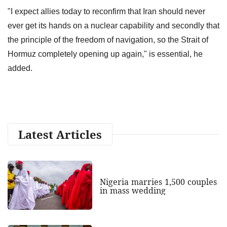
"I expect allies today to reconfirm that Iran should never
ever get its hands on a nuclear capability and secondly that
the principle of the freedom of navigation, so the Strait of
Hormuz completely opening up again," is essential, he
added.
Latest Articles
Nigeria marries 1,500 couples
in mass wedding