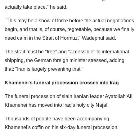
actually take place," he said.
"This may be a show of force before the actual negotiations
begin, and that is, of course, regrettable, because we finally
need calm in the Strait of Hormuz," Wadephul said.
The strait must be "free" and "accessible" to international
shipping, the German foreign minister stressed, adding
that: "Iran is largely preventing that."
Khamenei's funeral procession crosses into Iraq
The funeral procession of slain Iranian leader Ayatollah Ali
Khamenei has moved into Iraq's holy city Najaf.
Thousands of people have been accompanying
Khamenei's coffin on his six-day funeral procession.