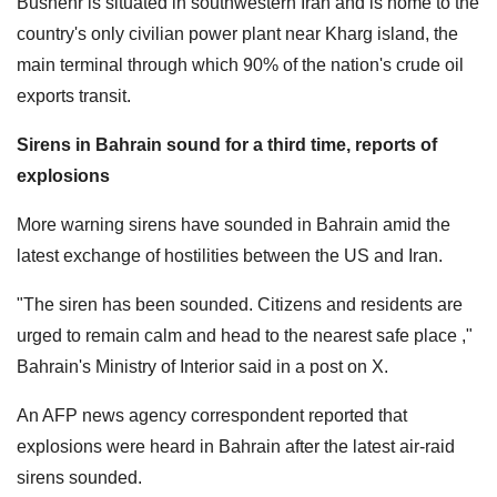
Bushehr is situated in southwestern Iran and is home to the
country's only civilian power plant near Kharg island, the
main terminal through which 90% of the nation's crude oil
exports transit.
Sirens in Bahrain sound for a third time, reports of
explosions
More warning sirens have sounded in Bahrain amid the
latest exchange of hostilities between the US and Iran.
"The siren has been sounded. Citizens and residents are
urged to remain calm and head to the nearest safe place ,"
Bahrain's Ministry of Interior said in a post on X.
An AFP news agency correspondent reported that
explosions were heard in Bahrain after the latest air-raid
sirens sounded.