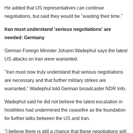
He added that US representatives can continue
negotiations, but said they would be "wasting their time."
Iran must understand 'serious negotiations' are
needed: Germany
German Foreign Minister Johann Wadephul says the latest
US attacks on Iran were warranted.
"Iran must now truly understand that serious negotiations
are necessary and that further military strikes are
warranted," Wadephul told German broadcaster NDR Info.
Wadephul said he did not believe the latest escalation in
hostilities had undermined the ceasefire as the foundation
for further talks between the US and Iran.
"I believe there is still a chance that these negotiations will