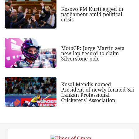
Kosovo PM Kurti egged in
parliament amid political
crisis
MotoGP: Jorge Martin sets
new lap record to claim
Silverstone pole
Kusal Mendis named
President of newly formed Sri
Lankan Professional
Cricketers' Association