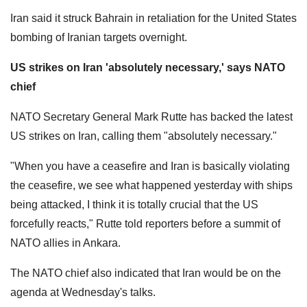
Iran said it struck Bahrain in retaliation for the United States
bombing of Iranian targets overnight.
US strikes on Iran 'absolutely necessary,' says NATO
chief
NATO Secretary General Mark Rutte has backed the latest
US strikes on Iran, calling them "absolutely necessary."
"When ​you ‌have a ceasefire and Iran ‌is basically violating
the ‌ceasefire, we see what happened yesterday with ships
being attacked, ​I think it is totally crucial ​that the US
forcefully reacts," ⁠Rutte ​told ​reporters before a ​summit ‌of
NATO allies in Ankara.
The NATO chief also indicated that Iran would be on the
agenda at Wednesday's talks.