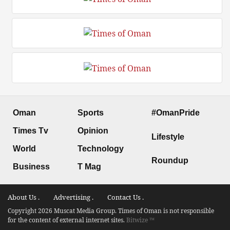
Oman
Sports
#OmanPride
Times Tv
Opinion
Lifestyle
World
Technology
Roundup
Business
T Mag
About Us .
Advertising .
Contact Us .
Copyright 2026 Muscat Media Group. Times of Oman is not responsible
for the content of external internet sites.
Bitwize ™