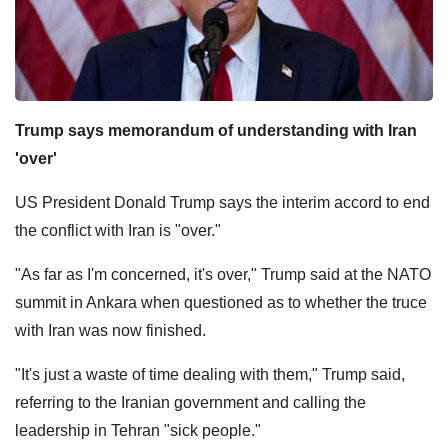
Trump says memorandum of understanding with Iran
'over'
US President Donald Trump says the interim accord to end
the conflict with Iran is "over."
"As far as I'm concerned, it's over," Trump said at the NATO
summit in Ankara when questioned as to whether the truce
with Iran was now finished.
"It's just a waste of time dealing with them," Trump said,
referring to the Iranian government and calling the
leadership in Tehran "sick people."