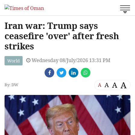
Iran war: Trump says
ceasefire 'over' after fresh
strikes
Wednesday 08/July/2026 13:31 PM
World
A
A
A
A
By: DW