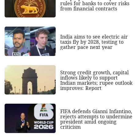
rules for banks to cover risks
from financial contracts
India aims to see electric air
taxis fly by 2028, testing to
gather pace next year
Strong credit growth, capital
inflows likely to support
Indian markets; rupee outlook
improves: Report
FIFA defends Gianni Infantino,
rejects attempts to undermine
president amid ongoing
criticism