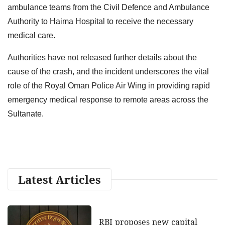
ambulance teams from the Civil Defence and Ambulance
Authority to Haima Hospital to receive the necessary
medical care.
Authorities have not released further details about the
cause of the crash, and the incident underscores the vital
role of the Royal Oman Police Air Wing in providing rapid
emergency medical response to remote areas across the
Sultanate.
Latest Articles
RBI proposes new capital