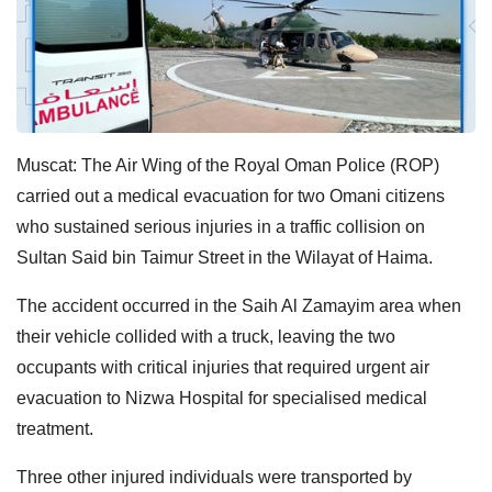
Muscat: The Air Wing of the Royal Oman Police (ROP)
carried out a medical evacuation for two Omani citizens
who sustained serious injuries in a traffic collision on
Sultan Said bin Taimur Street in the Wilayat of Haima.
The accident occurred in the Saih Al Zamayim area when
their vehicle collided with a truck, leaving the two
occupants with critical injuries that required urgent air
evacuation to Nizwa Hospital for specialised medical
treatment.
Three other injured individuals were transported by