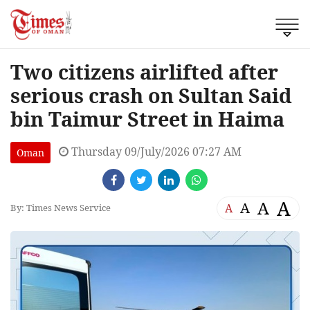
Two citizens airlifted after
serious crash on Sultan Said
bin Taimur Street in Haima
Thursday 09/July/2026 07:27 AM
Oman
A
A
A
A
By: Times News Service