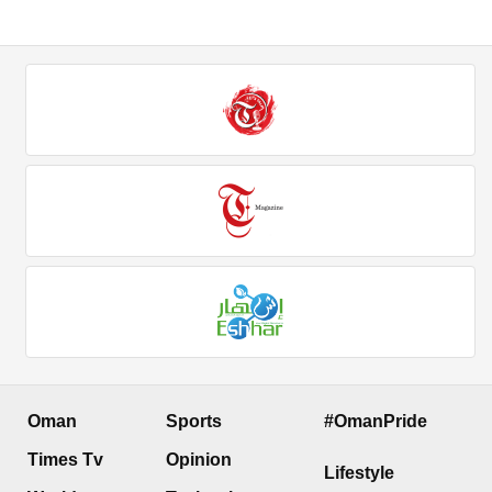
Oman
Sports
#OmanPride
Times Tv
Opinion
Lifestyle